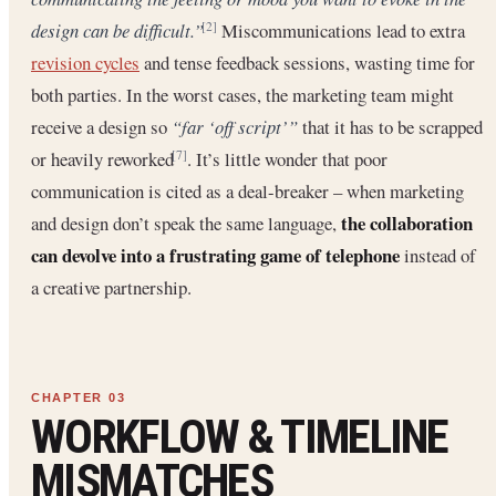
design can be difficult.”
Miscommunications lead to extra
[2]
revision cycles
and tense feedback sessions, wasting time for
both parties. In the worst cases, the marketing team might
receive a design so
“far ‘off script’”
that it has to be scrapped
or heavily reworked
. It’s little wonder that poor
[7]
communication is cited as a deal-breaker – when marketing
the collaboration
and design don’t speak the same language,
can devolve into a frustrating game of telephone
instead of
a creative partnership.
WORKFLOW & TIMELINE
MISMATCHES