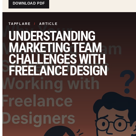
DOWNLOAD PDF
TAPFLARE
/
ARTICLE
UNDERSTANDING
MARKETING TEAM
CHALLENGES WITH
FREELANCE DESIGN