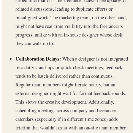
siloed information – the freelancer doesn’t see updates or
related discussions, leading to duplicate efforts or
misaligned work. The marketing team, on the other hand,
might not have real-time visibility into the freelancer’s
progress, unlike with an in-house designer whose desk
they can walk up to.
Collaboration Delays:
When a designer is not integrated
into daily stand-ups or quick-check meetings, feedback
tends to be batch-delivered rather than continuous.
Regular team members might iterate hourly, but an
external designer might wait for formal feedback rounds.
This slows the creative development. Additionally,
scheduling meetings across company and freelancer
calendars (especially if in different time zones) adds
friction that wouldn’t exist with an on-site team member.