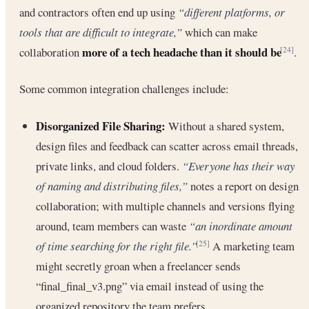
and contractors often end up using
“different platforms, or
tools that are difficult to integrate,”
which can make
more of a tech headache than it should be
collaboration
.
[24]
Some common integration challenges include:
Disorganized File Sharing:
Without a shared system,
design files and feedback can scatter across email threads,
private links, and cloud folders.
“Everyone has their way
of naming and distributing files,”
notes a report on design
collaboration; with multiple channels and versions flying
around, team members can waste
“an inordinate amount
of time searching for the right file.”
A marketing team
[25]
might secretly groan when a freelancer sends
“final_final_v3.png” via email instead of using the
organized repository the team prefers.