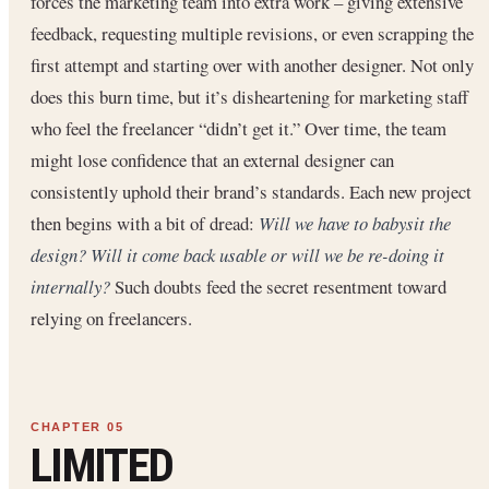
forces the marketing team into extra work – giving extensive
feedback, requesting multiple revisions, or even scrapping the
first attempt and starting over with another designer. Not only
does this burn time, but it’s disheartening for marketing staff
who feel the freelancer “didn’t get it.” Over time, the team
might lose confidence that an external designer can
consistently uphold their brand’s standards. Each new project
then begins with a bit of dread:
Will we have to babysit the
design? Will it come back usable or will we be re-doing it
internally?
Such doubts feed the secret resentment toward
relying on freelancers.
LIMITED