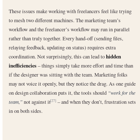
These issues make working with freelancers feel like trying
to mesh two different machines. The marketing team’s
workflow and the freelancer’s workflow may run in parallel
rather than truly together. Every hand-off (sending files,
relaying feedback, updating on status) requires extra
hidden
coordination. Not surprisingly, this can lead to
inefficiencies
– things simply take more effort and time than
if the designer was sitting with the team. Marketing folks
may not voice it openly, but they notice the drag. As one guide
on design collaboration puts it, the tools should
“work for the
team,”
not against it
– and when they don’t, frustration sets
[27]
in on both sides.