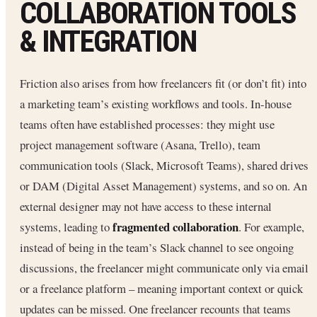
COLLABORATION TOOLS
& INTEGRATION
Friction also arises from how freelancers fit (or don’t fit) into
a marketing team’s existing workflows and tools. In-house
teams often have established processes: they might use
project management software (Asana, Trello), team
communication tools (Slack, Microsoft Teams), shared drives
or DAM (Digital Asset Management) systems, and so on. An
external designer may not have access to these internal
fragmented collaboration
systems, leading to
. For example,
instead of being in the team’s Slack channel to see ongoing
discussions, the freelancer might communicate only via email
or a freelance platform – meaning important context or quick
updates can be missed. One freelancer recounts that teams