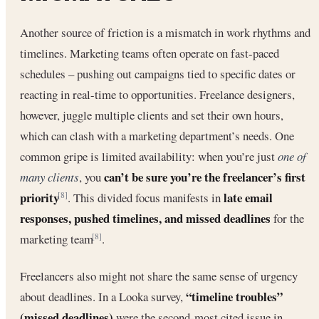
Another source of friction is a mismatch in work rhythms and
timelines. Marketing teams often operate on fast-paced
schedules – pushing out campaigns tied to specific dates or
reacting in real-time to opportunities. Freelance designers,
however, juggle multiple clients and set their own hours,
which can clash with a marketing department’s needs. One
common gripe is limited availability: when you’re just
one of
can’t be sure you’re the freelancer’s first
many clients
, you
priority
late email
. This divided focus manifests in
[8]
responses, pushed timelines, and missed deadlines
for the
marketing team
.
[8]
Freelancers also might not share the same sense of urgency
“timeline troubles”
about deadlines. In a Looka survey,
(missed deadlines)
were the second-most cited issue in