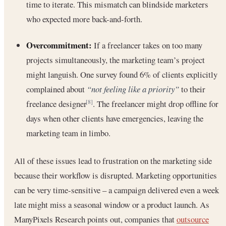
time to iterate. This mismatch can blindside marketers
who expected more back-and-forth.
Overcommitment:
If a freelancer takes on too many
projects simultaneously, the marketing team’s project
might languish. One survey found 6% of clients explicitly
complained about
“not feeling like a priority”
to their
freelance designer
. The freelancer might drop offline for
[8]
days when other clients have emergencies, leaving the
marketing team in limbo.
All of these issues lead to frustration on the marketing side
because their workflow is disrupted. Marketing opportunities
can be very time-sensitive – a campaign delivered even a week
late might miss a seasonal window or a product launch. As
ManyPixels Research points out, companies that
outsource