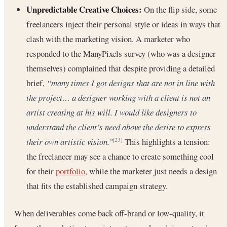
Unpredictable Creative Choices:
On the flip side, some
freelancers inject their personal style or ideas in ways that
clash with the marketing vision. A marketer who
responded to the ManyPixels survey (who was a designer
themselves) complained that despite providing a detailed
brief,
“many times I got designs that are not in line with
the project… a designer working with a client is not an
artist creating at his will. I would like designers to
understand the client’s need above the desire to express
their own artistic vision.”
This highlights a tension:
[23]
the freelancer may see a chance to create something cool
for their
portfolio
, while the marketer just needs a design
that fits the established campaign strategy.
When deliverables come back off-brand or low-quality, it