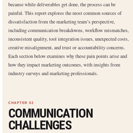
because while deliverables get done, the process can be
painful. This report explores the most common sources of
dissatisfaction from the marketing team’s perspective,
including communication breakdowns, workflow mismatches,
inconsistent quality, tool integration issues, unexpected costs,
creative misalignment, and trust or accountability concerns.
Each section below examines why these pain points arise and
how they impact marketing outcomes, with insights from
industry surveys and marketing professionals.
COMMUNICATION
CHALLENGES