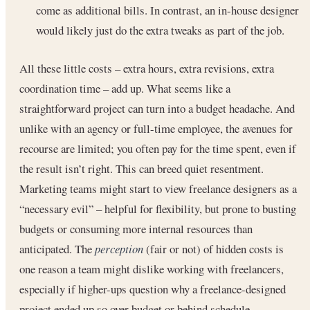
come as additional bills. In contrast, an in-house designer
would likely just do the extra tweaks as part of the job.
All these little costs – extra hours, extra revisions, extra
coordination time – add up. What seems like a
straightforward project can turn into a budget headache. And
unlike with an agency or full-time employee, the avenues for
recourse are limited; you often pay for the time spent, even if
the result isn’t right. This can breed quiet resentment.
Marketing teams might start to view freelance designers as a
“necessary evil” – helpful for flexibility, but prone to busting
budgets or consuming more internal resources than
anticipated. The
perception
(fair or not) of hidden costs is
one reason a team might dislike working with freelancers,
especially if higher-ups question why a freelance-designed
project ended up so over budget or behind schedule.