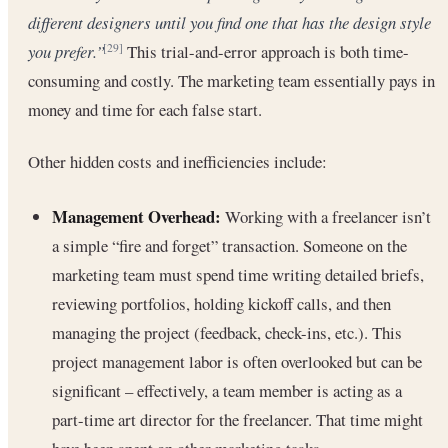
different designers until you find one that has the design style
you prefer.”
This trial-and-error approach is both time-
[29]
consuming and costly. The marketing team essentially pays in
money and time for each false start.
Other hidden costs and inefficiencies include:
Management Overhead:
Working with a freelancer isn’t
a simple “fire and forget” transaction. Someone on the
marketing team must spend time writing detailed briefs,
reviewing portfolios, holding kickoff calls, and then
managing the project (feedback, check-ins, etc.). This
project management labor is often overlooked but can be
significant – effectively, a team member is acting as a
part-time art director for the freelancer. That time might