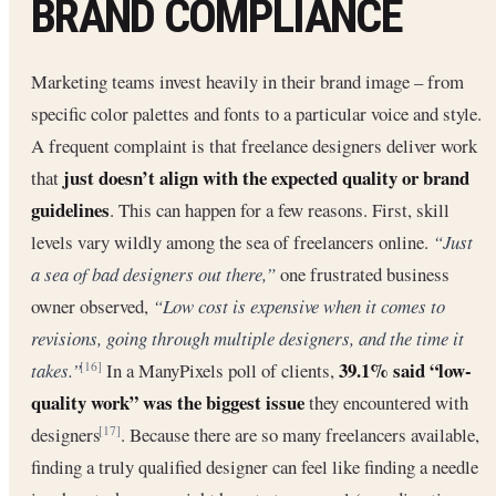
BRAND COMPLIANCE
Marketing teams invest heavily in their brand image – from
specific color palettes and fonts to a particular voice and style.
A frequent complaint is that freelance designers deliver work
just doesn’t align with the expected quality or brand
that
guidelines
. This can happen for a few reasons. First, skill
levels vary wildly among the sea of freelancers online.
“Just
a sea of bad designers out there,”
one frustrated business
owner observed,
“Low cost is expensive when it comes to
revisions, going through multiple designers, and the time it
39.1% said “low-
takes.”
In a ManyPixels poll of clients,
[16]
quality work” was the biggest issue
they encountered with
designers
. Because there are so many freelancers available,
[17]
finding a truly qualified designer can feel like finding a needle