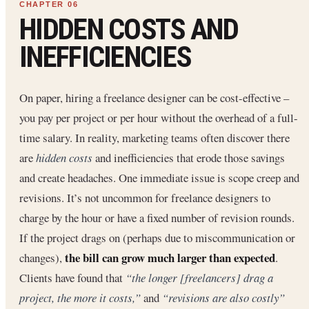
HIDDEN COSTS AND
INEFFICIENCIES
On paper, hiring a freelance designer can be cost-effective –
you pay per project or per hour without the overhead of a full-
time salary. In reality, marketing teams often discover there
are
hidden costs
and inefficiencies that erode those savings
and create headaches. One immediate issue is scope creep and
revisions. It’s not uncommon for freelance designers to
charge by the hour or have a fixed number of revision rounds.
If the project drags on (perhaps due to miscommunication or
the bill can grow much larger than expected
changes),
.
Clients have found that
“the longer [freelancers] drag a
project, the more it costs,”
and
“revisions are also costly”