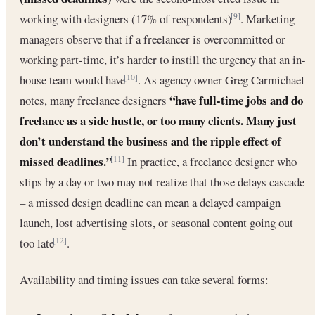
working with designers (17% of respondents)
. Marketing
[9]
managers observe that if a freelancer is overcommitted or
working part-time, it’s harder to instill the urgency that an in-
house team would have
. As agency owner Greg Carmichael
[10]
“have full-time jobs and do
notes, many freelance designers
freelance as a side hustle, or too many clients. Many just
don’t understand the business and the ripple effect of
missed deadlines.”
In practice, a freelance designer who
[11]
slips by a day or two may not realize that those delays cascade
– a missed design deadline can mean a delayed campaign
launch, lost advertising slots, or seasonal content going out
too late
.
[12]
Availability and timing issues can take several forms: