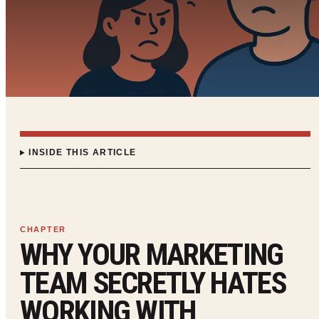
INSIDE THIS ARTICLE
WHY YOUR MARKETING
TEAM SECRETLY HATES
WORKING WITH