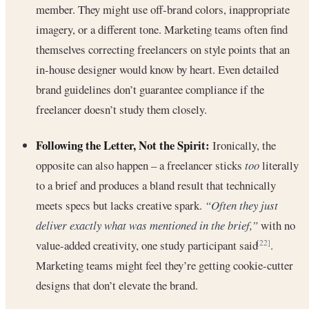
member. They might use off-brand colors, inappropriate
imagery, or a different tone. Marketing teams often find
themselves correcting freelancers on style points that an
in-house designer would know by heart. Even detailed
brand guidelines don’t guarantee compliance if the
freelancer doesn’t study them closely.
Following the Letter, Not the Spirit:
Ironically, the
opposite can also happen – a freelancer sticks
too
literally
to a brief and produces a bland result that technically
meets specs but lacks creative spark.
“Often they just
deliver exactly what was mentioned in the brief,”
with no
value-added creativity, one study participant said
.
[22]
Marketing teams might feel they’re getting cookie-cutter
designs that don’t elevate the brand.