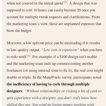
when not covered in the initial quote
. A design that was
[28]
supposed to cost 10 hours can easily become 20 once you
account for multiple tweak requests and clarifications. From
the marketing team’s view, these are unplanned expenses that
blow the budget.
Moreover, a low upfront price can be misleading if it results
in low-quality output.
“Low cost is expensive”
when you have
to redo work
. For example, if a $100 design isn’t usable
[16]
and the marketing team ends up commissioning another
freelancer (or using internal time to fix it), the real cost might
double or triple. In the ManyPixels survey, participants noted
the inefficiency of having to cycle through multiple
designers
:
“Without relationships or risking a bit of cash to
gain experience with a designer, you don’t truly know how
skilled they are. You wind up losing money working with