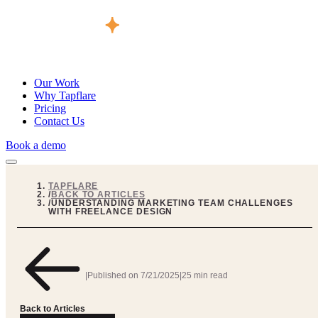
Our Work
Why Tapflare
Pricing
Contact Us
Book a demo
TAPFLARE
/
BACK TO ARTICLES
/
UNDERSTANDING MARKETING TEAM CHALLENGES
WITH FREELANCE DESIGN
|
Published on
7/21/2025
|
25 min read
Back to Articles