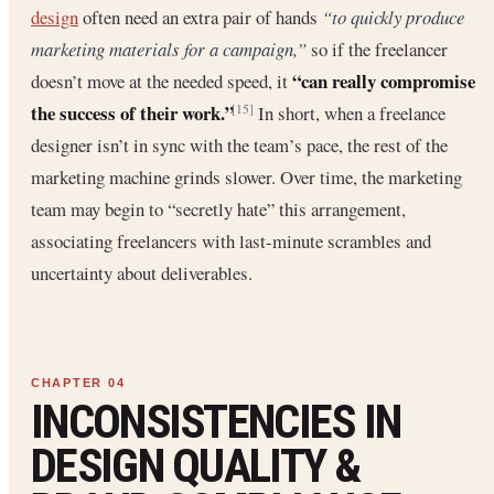
design
often need an extra pair of hands
“to quickly produce
marketing materials for a campaign,”
so if the freelancer
“can really compromise
doesn’t move at the needed speed, it
the success of their work.”
In short, when a freelance
[15]
designer isn’t in sync with the team’s pace, the rest of the
marketing machine grinds slower. Over time, the marketing
team may begin to “secretly hate” this arrangement,
associating freelancers with last-minute scrambles and
uncertainty about deliverables.
INCONSISTENCIES IN
DESIGN QUALITY &