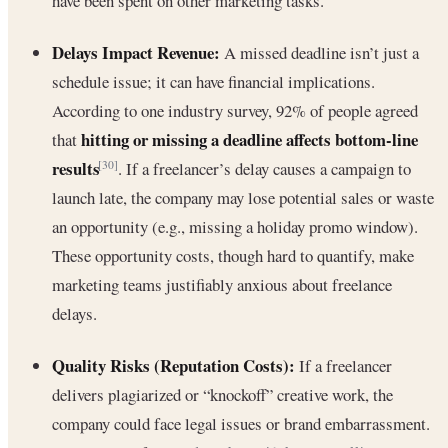
have been spent on other marketing tasks.
Delays Impact Revenue:
A missed deadline isn’t just a
schedule issue; it can have financial implications.
According to one industry survey, 92% of people agreed
hitting or missing a deadline affects bottom-line
that
results
. If a freelancer’s delay causes a campaign to
[30]
launch late, the company may lose potential sales or waste
an opportunity (e.g., missing a holiday promo window).
These opportunity costs, though hard to quantify, make
marketing teams justifiably anxious about freelance
delays.
Quality Risks (Reputation Costs):
If a freelancer
delivers plagiarized or “knockoff” creative work, the
company could face legal issues or brand embarrassment.