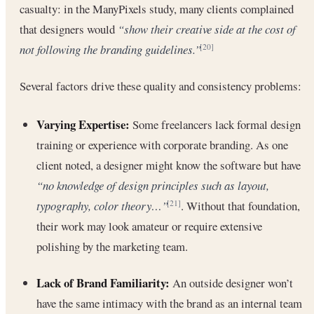
casualty: in the ManyPixels study, many clients complained
that designers would
“show their creative side at the cost of
not following the branding guidelines.”
[20]
Several factors drive these quality and consistency problems:
Varying Expertise:
Some freelancers lack formal design
training or experience with corporate branding. As one
client noted, a designer might know the software but have
“no knowledge of design principles such as layout,
typography, color theory…”
. Without that foundation,
[21]
their work may look amateur or require extensive
polishing by the marketing team.
Lack of Brand Familiarity:
An outside designer won’t
have the same intimacy with the brand as an internal team