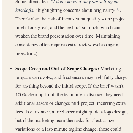
Some clients fear
“I don’t know if they are selling me
knockoffs,”
highlighting concerns about originality
.
[31]
There’s also the risk of inconsistent quality – one project
might look great, and the next not so much, which can
weaken the brand presentation over time. Maintaining
consistency often requires extra review cycles (again,
more time).
Scope Creep and Out-of-Scope Charges:
Marketing
projects can evolve, and freelancers may rightfully charge
for anything beyond the initial scope. If the brief wasn’t
100% clear up front, the team might discover they need
additional assets or changes mid-project, incurring extra
fees. For instance, a freelancer might quote a logo design,
but if the marketing team then asks for 5 extra size
variations or a last-minute tagline change, those could