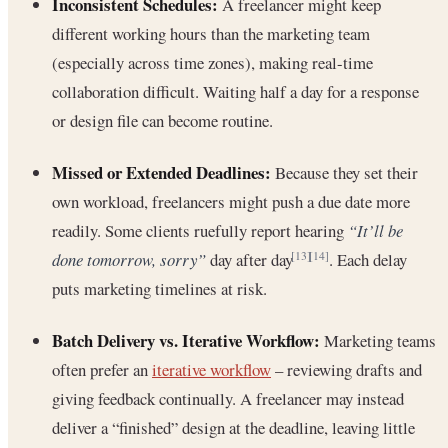
Inconsistent Schedules:
A freelancer might keep
different working hours than the marketing team
(especially across time zones), making real-time
collaboration difficult. Waiting half a day for a response
or design file can become routine.
Missed or Extended Deadlines:
Because they set their
own workload, freelancers might push a due date more
readily. Some clients ruefully report hearing
“It’ll be
done tomorrow, sorry”
day after day
. Each delay
[13]
[14]
puts marketing timelines at risk.
Batch Delivery vs. Iterative Workflow:
Marketing teams
often prefer an
iterative workflow
– reviewing drafts and
giving feedback continually. A freelancer may instead
deliver a “finished” design at the deadline, leaving little