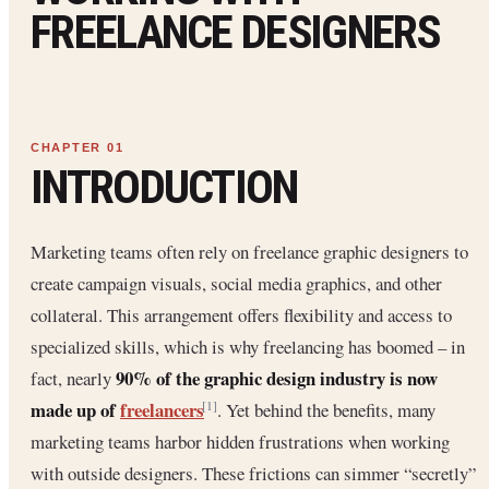
FREELANCE DESIGNERS
INTRODUCTION
Marketing teams often rely on freelance graphic designers to
create campaign visuals, social media graphics, and other
collateral. This arrangement offers flexibility and access to
specialized skills, which is why freelancing has boomed – in
90% of the graphic design industry is now
fact, nearly
made up of
freelancers
. Yet behind the benefits, many
[1]
marketing teams harbor hidden frustrations when working
with outside designers. These frictions can simmer “secretly”