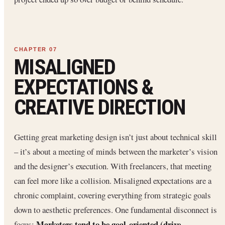
MISALIGNED
EXPECTATIONS &
CREATIVE DIRECTION
Getting great marketing design isn’t just about technical skill
– it’s about a meeting of minds between the marketer’s vision
and the designer’s execution. With freelancers, that meeting
can feel more like a collision. Misaligned expectations are a
chronic complaint, covering everything from strategic goals
down to aesthetic preferences. One fundamental disconnect is
Marketers tend to be goal-oriented (drive
focus: