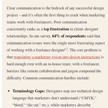
Clear communication is the bedrock of any successful design
project – and it’s often the first thing to crack when marketing
teams work with freelancers. Poor communication
top frustration
consistently ranks as a
in client–designer
64% of respondents
relationships. In one survey,
said that
communication issues were the single most frustrating aspect
of working with a freelance designer
. The core problem is
[2]
that
translating a marketing vision into design instructions
is
hard enough even with an in-house team; with a freelancer,
barriers like remote collaboration and jargon compound the
difficulty. Common communication hurdles include:
Terminology Gaps:
Designers may use technical design
language that marketers don’t understand (“CMYK,”
“bleed,” “die cut,” etc.), while marketers describe