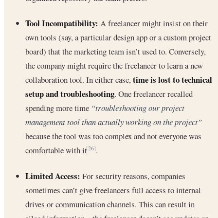
Tool Incompatibility:
A freelancer might insist on their
own tools (say, a particular design app or a custom project
board) that the marketing team isn’t used to. Conversely,
the company might require the freelancer to learn a new
time is lost to technical
collaboration tool. In either case,
setup and troubleshooting
. One freelancer recalled
spending more time
“troubleshooting our project
management tool than actually working on the project”
because the tool was too complex and not everyone was
comfortable with it
.
[26]
Limited Access:
For security reasons, companies
sometimes can’t give freelancers full access to internal
drives or communication channels. This can result in