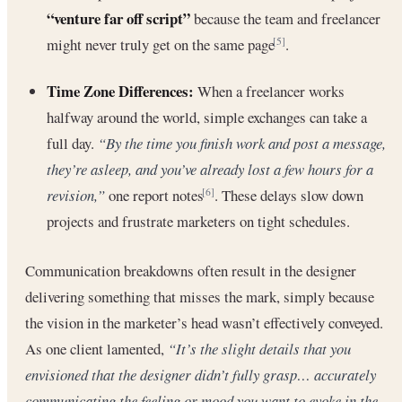
“venture far off script”
because the team and freelancer
might never truly get on the same page
.
[5]
Time Zone Differences:
When a freelancer works
halfway around the world, simple exchanges can take a
full day.
“By the time you finish work and post a message,
they’re asleep, and you’ve already lost a few hours for a
revision,”
one report notes
. These delays slow down
[6]
projects and frustrate marketers on tight schedules.
Communication breakdowns often result in the designer
delivering something that misses the mark, simply because
the vision in the marketer’s head wasn’t effectively conveyed.
As one client lamented,
“It’s the slight details that you
envisioned that the designer didn’t fully grasp… accurately
communicating the feeling or mood you want to evoke in the