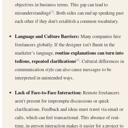
objectives in business terms. This gap can lead to
misunderstandings
. Both sides can end up speaking past
[3]
each other if they don’t establish a common vocabulary.
Language and Culture Barriers:
Many companies hire
freelancers globally. If the designer isn’t fluent in the
routine explanations can turn into
marketer’s language,
tedious, repeated clarifications
. Cultural differences in
[4]
communication style can also cause messages to be
interpreted in unintended ways.
Lack of Face-to-Face Interaction:
Remote freelancers
aren’t present for impromptu discussions or quick
clarifications. Feedback and ideas must travel via email or
calls, which can feel transactional. This absence of real-
time, in-person interaction makes it easier for a project to