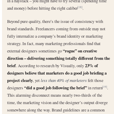
in a haystack – you might have to try several (spending time
and money) before hitting the right caliber
.
[18]
Beyond pure quality, there’s the issue of consistency with
brand standards. Freelancers coming from outside may not
fully internalize a company’s brand identity or marketing
strategy. In fact, many marketing professionals find that
“rogue” on creative
external designers sometimes go
direction – delivering something totally different from the
brief
23% of
. According to research by Visually, only
designers believe that marketers do a good job briefing a
project clearly
, yet
less than 40% of marketers
felt those
“did a good job following the brief”
designers
in return
.
[19]
This alarming disconnect means nearly two-thirds of the
time, the marketing vision and the designer’s output diverge
somewhere along the way. Brand guidelines are a common