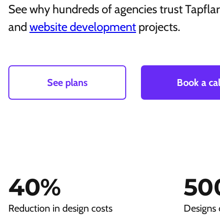
See why hundreds of agencies trust Tapflare
and
website development
projects.
See plans
Book a cal
40
%
50
Reduction in design costs
Designs 