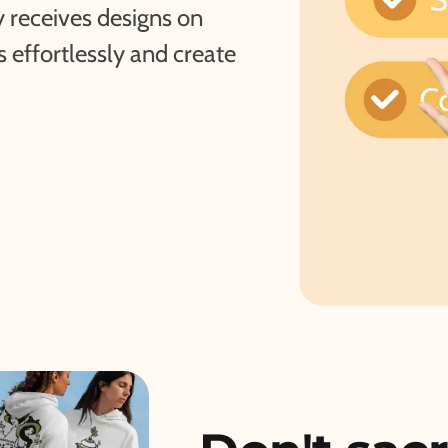
 receives designs on
effortlessly and create