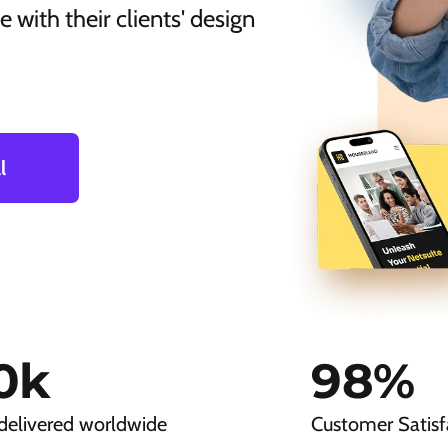
 with their clients' design
l
0
k
98
%
delivered worldwide
Customer Satisf