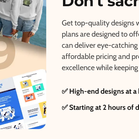
Don't sacr
Get top-quality designs 
plans are designed to of
can deliver eye-catching 
affordable pricing and p
excellence while keeping 
✅ High-end designs at a 
✅ Starting at 2 hours of 