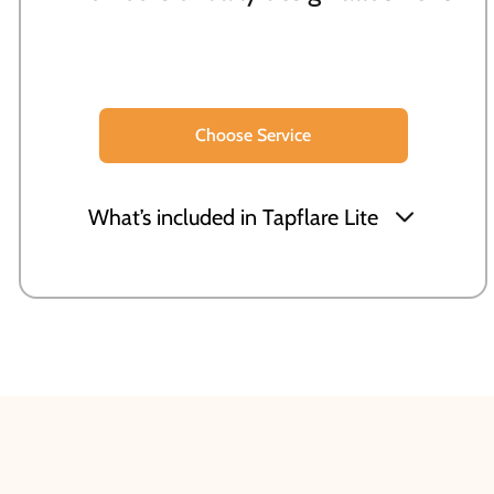
Choose Service
What’s included in Tapflare Lite