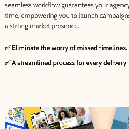
seamless workflow guarantees your agency
time, empowering you to launch campaigns 
a strong market presence.
✅ Eliminate the worry of missed timelines.
✅ A streamlined process for every delivery