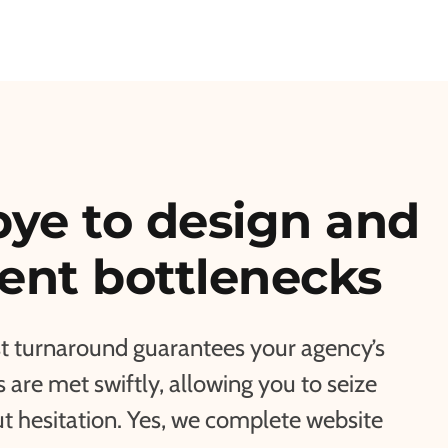
ye to design and
nt bottlenecks
st turnaround guarantees your agency’s
are met swiftly, allowing you to seize
t hesitation. Yes, we complete website