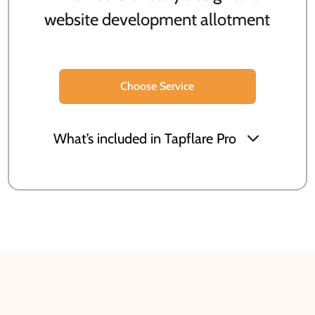
website development allotment
Choose Service
What’s included in Tapflare Pro