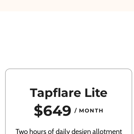
Tapflare Lite
$649
/ MONTH
Two hours of daily design allotment