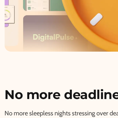
No more deadline
No more sleepless nights stressing over de