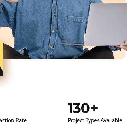
130
+
action Rate
Project Types Available