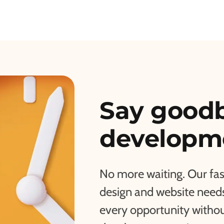
Say goodb
developme
No more waiting. Our fa
design and website needs 
every opportunity withou