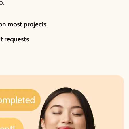
o.
n most projects
nt requests