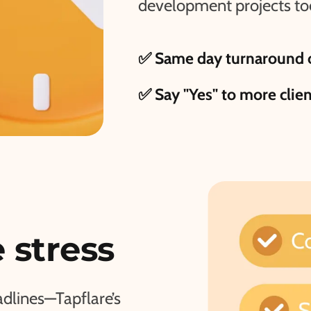
development projects to
✅ Same day turnaround o
✅ Say "Yes" to more clie
 stress
adlines—Tapflare’s