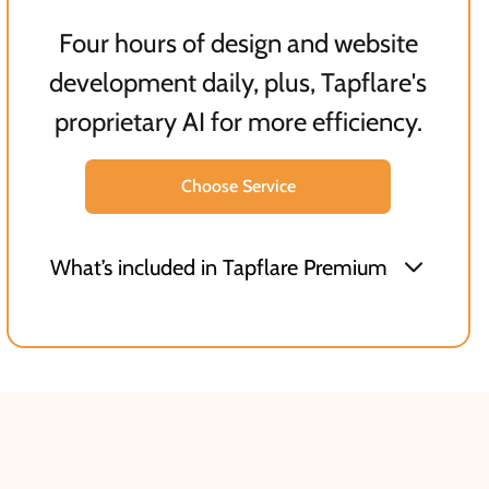
Four hours of design and website
development daily, plus, Tapflare's
proprietary AI for more efficiency.
Choose Service
What’s included in Tapflare Premium