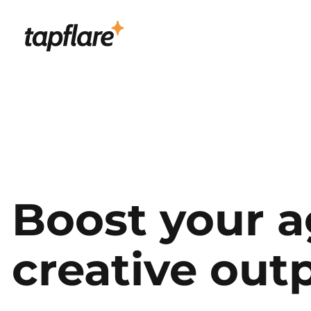
Boost your a
creative out