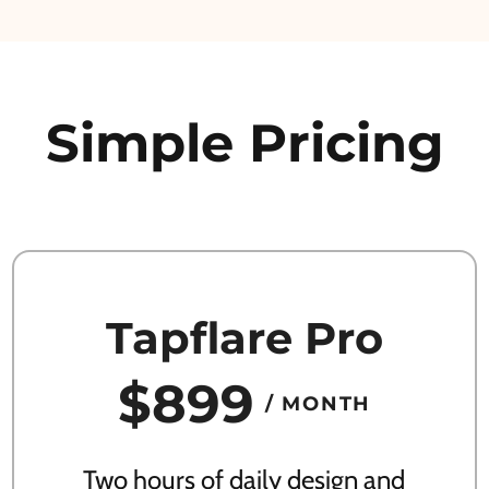
Simple Pricing
Tapflare Pro
$899
/ MONTH
Two hours of daily design and