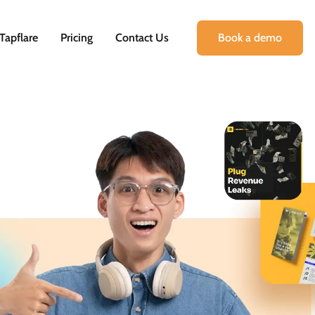
Tapflare
Pricing
Contact Us
Book a demo