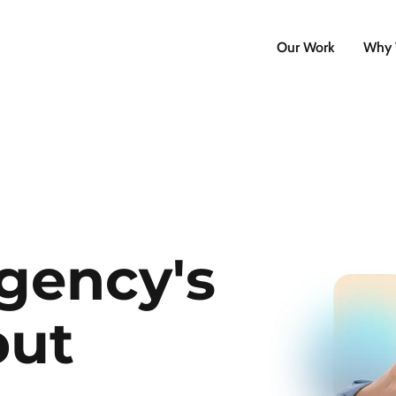
Our Work
Why 
gency's
put