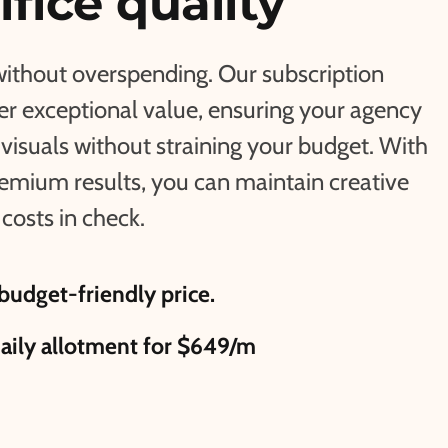
ifice quality
without overspending. Our subscription
fer exceptional value, ensuring your agency
visuals without straining your budget. With
remium results, you can maintain creative
costs in check.
budget-friendly price.
daily allotment for $649/m