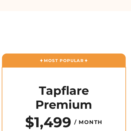
MOST POPULAR
Tapflare
Premium
$1,499
/ MONTH