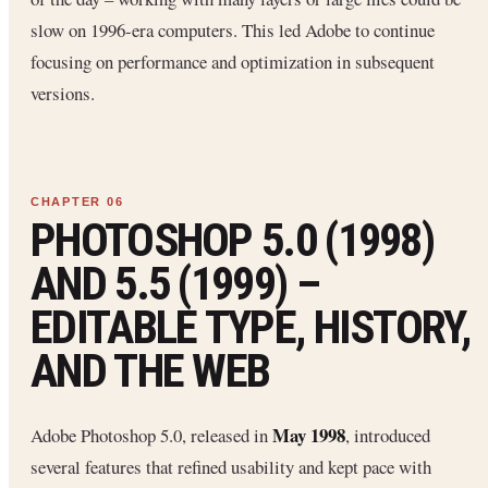
slow on 1996-era computers. This led Adobe to continue
focusing on performance and optimization in subsequent
versions.
PHOTOSHOP 5.0 (1998)
AND 5.5 (1999) –
EDITABLE TYPE, HISTORY,
AND THE WEB
May 1998
Adobe Photoshop 5.0, released in
, introduced
several features that refined usability and kept pace with