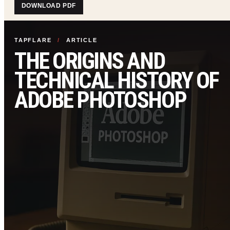
DOWNLOAD PDF
TAPFLARE
/
ARTICLE
THE ORIGINS AND
TECHNICAL HISTORY OF
ADOBE PHOTOSHOP