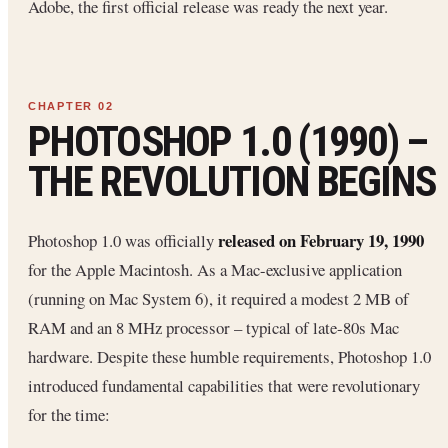
Adobe, the first official release was ready the next year.
PHOTOSHOP 1.0 (1990) –
THE REVOLUTION BEGINS
released on February 19, 1990
Photoshop 1.0 was officially
for the Apple Macintosh. As a Mac-exclusive application
(running on Mac System 6), it required a modest 2 MB of
RAM and an 8 MHz processor – typical of late-80s Mac
hardware. Despite these humble requirements, Photoshop 1.0
introduced fundamental capabilities that were revolutionary
for the time: