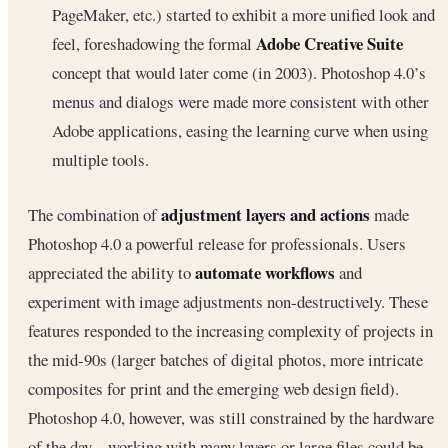
PageMaker, etc.) started to exhibit a more unified look and
Adobe Creative Suite
feel, foreshadowing the formal
concept that would later come (in 2003). Photoshop 4.0’s
menus and dialogs were made more consistent with other
Adobe applications, easing the learning curve when using
multiple tools.
adjustment layers and actions
The combination of
made
Photoshop 4.0 a powerful release for professionals. Users
automate workflows
appreciated the ability to
and
experiment with image adjustments non-destructively. These
features responded to the increasing complexity of projects in
the mid-90s (larger batches of digital photos, more intricate
composites for print and the emerging web design field).
Photoshop 4.0, however, was still constrained by the hardware
of the day – working with many layers or large files could be