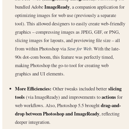
ImageReady
bundled Adobe
, a companion application for
optimizing images for web use (previously a separate
tool). This allowed designers to easily create web-friendly
graphics – compressing images as JPEG, GIF, or PNG,
slicing images for layouts, and previewing file size – all
from within Photoshop via
Save for Web
. With the late-
90s dot-com boom, this feature was perfectly timed,
making Photoshop the go-to tool for creating web
graphics and UI elements.
More Efficiencies:
slicing
Other tweaks included better
tools
actions
(via ImageReady) and improvements to
for
drag-and-
web workflows. Also, Photoshop 5.5 brought
drop between Photoshop and ImageReady
, reflecting
deeper integration.