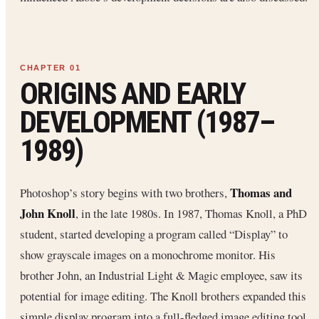
ORIGINS AND EARLY
DEVELOPMENT (1987–
1989)
Thomas and
Photoshop’s story begins with two brothers,
John Knoll
, in the late 1980s. In 1987, Thomas Knoll, a PhD
student, started developing a program called “Display” to
show grayscale images on a monochrome monitor. His
brother John, an Industrial Light & Magic employee, saw its
potential for image editing. The Knoll brothers expanded this
simple display program into a full-fledged image editing tool