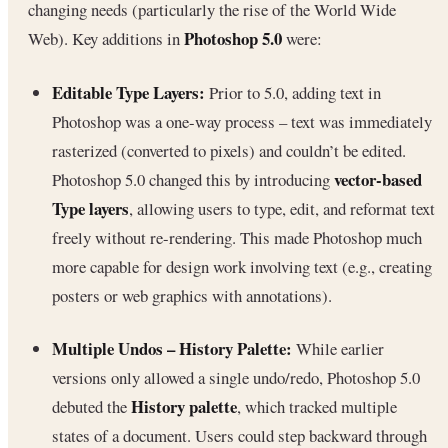
changing needs (particularly the rise of the World Wide
Photoshop 5.0
Web). Key additions in
were:
Editable Type Layers:
Prior to 5.0, adding text in
Photoshop was a one-way process – text was immediately
rasterized (converted to pixels) and couldn’t be edited.
vector-based
Photoshop 5.0 changed this by introducing
Type layers
, allowing users to type, edit, and reformat text
freely without re-rendering. This made Photoshop much
more capable for design work involving text (e.g., creating
posters or web graphics with annotations).
Multiple Undos – History Palette:
While earlier
versions only allowed a single undo/redo, Photoshop 5.0
History palette
debuted the
, which tracked multiple
states of a document. Users could step backward through