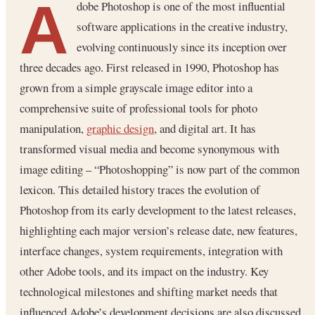
A
dobe Photoshop is one of the most influential
software applications in the creative industry,
evolving continuously since its inception over
three decades ago. First released in 1990, Photoshop has
grown from a simple grayscale image editor into a
comprehensive suite of professional tools for photo
manipulation,
graphic design
, and digital art. It has
transformed visual media and become synonymous with
image editing – “Photoshopping” is now part of the common
lexicon. This detailed history traces the evolution of
Photoshop from its early development to the latest releases,
highlighting each major version’s release date, new features,
interface changes, system requirements, integration with
other Adobe tools, and its impact on the industry. Key
technological milestones and shifting market needs that
influenced Adobe’s development decisions are also discussed.