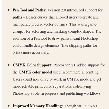
Pen Tool and Paths:
Version 2.0 introduced support for
paths
– Bézier curves that allowed users to create and
manipulate precise vector outlines. This was a game-
changer for selecting and masking complex shapes. The
addition of a Pen tool to draw paths meant Photoshop
could handle design elements (like clipping paths for
print) more accurately.
CMYK Color Support:
Photoshop 2.0 added support for
CMYK color model
the
used in commercial printing.
Users could now directly work in CMYK mode and get
more reliable print color separations, solidifying
Photoshop’s role in prepress and publishing workflows.
Improved Memory Handling:
Though still a 32-bit