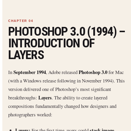
PHOTOSHOP 3.0 (1994) –
INTRODUCTION OF
LAYERS
September 1994
Photoshop 3.0
In
, Adobe released
for Mac
(with a Windows release following in November 1994). This
version delivered one of Photoshop’s most significant
Layers
breakthroughs:
. The ability to create layered
compositions fundamentally changed how designers and
photographers worked:
Layers:
stack image
For the first time, users could