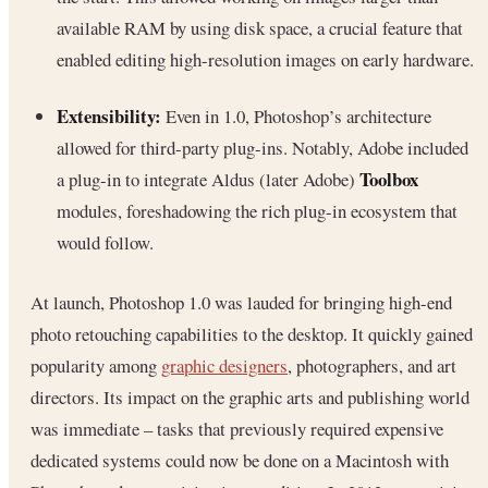
available RAM by using disk space, a crucial feature that
enabled editing high-resolution images on early hardware.
Extensibility:
Even in 1.0, Photoshop’s architecture
allowed for third-party plug-ins. Notably, Adobe included
Toolbox
a plug-in to integrate Aldus (later Adobe)
modules, foreshadowing the rich plug-in ecosystem that
would follow.
At launch, Photoshop 1.0 was lauded for bringing high-end
photo retouching capabilities to the desktop. It quickly gained
popularity among
graphic designers
, photographers, and art
directors. Its impact on the graphic arts and publishing world
was immediate – tasks that previously required expensive
dedicated systems could now be done on a Macintosh with