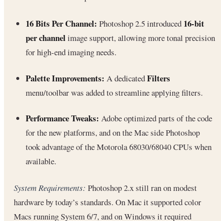
16 Bits Per Channel:
16-bit
Photoshop 2.5 introduced
per channel
image support, allowing more tonal precision
for high-end imaging needs.
Palette Improvements:
Filters
A dedicated
menu/toolbar was added to streamline applying filters.
Performance Tweaks:
Adobe optimized parts of the code
for the new platforms, and on the Mac side Photoshop
took advantage of the Motorola 68030/68040 CPUs when
available.
System Requirements:
Photoshop 2.x still ran on modest
hardware by today’s standards. On Mac it supported color
Macs running System 6/7, and on Windows it required