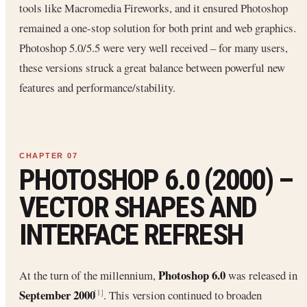
tools like Macromedia Fireworks, and it ensured Photoshop
remained a one-stop solution for both print and web graphics.
Photoshop 5.0/5.5 were very well received – for many users,
these versions struck a great balance between powerful new
features and performance/stability.
PHOTOSHOP 6.0 (2000) –
VECTOR SHAPES AND
INTERFACE REFRESH
Photoshop 6.0
At the turn of the millennium,
was released in
September 2000
. This version continued to broaden
[1]