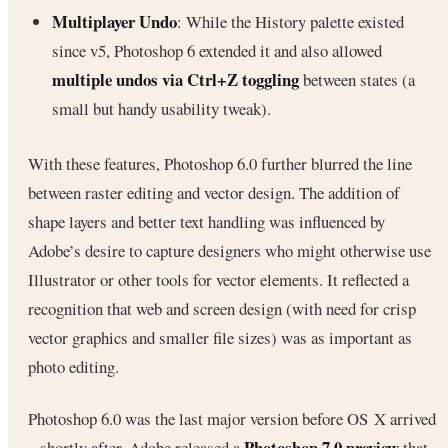
Multiplayer Undo
: While the History palette existed
since v5, Photoshop 6 extended it and also allowed
multiple undos via Ctrl+Z toggling
between states (a
small but handy usability tweak).
With these features, Photoshop 6.0 further blurred the line
between raster editing and vector design. The addition of
shape layers and better text handling was influenced by
Adobe’s desire to capture designers who might otherwise use
Illustrator or other tools for vector elements. It reflected a
recognition that web and screen design (with need for crisp
vector graphics and smaller file sizes) was as important as
photo editing.
Photoshop 6.0 was the last major version before OS X arrived
Photoshop 7.0 preview
– shortly after, Adobe released a
that