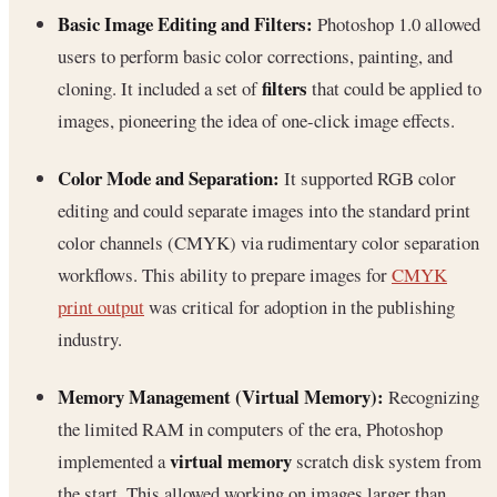
Basic Image Editing and Filters:
Photoshop 1.0 allowed
users to perform basic color corrections, painting, and
filters
cloning. It included a set of
that could be applied to
images, pioneering the idea of one-click image effects.
Color Mode and Separation:
It supported RGB color
editing and could separate images into the standard print
color channels (CMYK) via rudimentary color separation
workflows. This ability to prepare images for
CMYK
print output
was critical for adoption in the publishing
industry.
Memory Management (Virtual Memory):
Recognizing
the limited RAM in computers of the era, Photoshop
virtual memory
implemented a
scratch disk system from
the start. This allowed working on images larger than