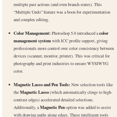
multiple past actions (and even branch states). This
“Multiple Undo” feature was a boon for experimentation
and complex editing.
Color Management:
color
Photoshop 5.0 introduced a
management system
with ICC profile support, giving
professionals more control over color consistency between
devices (scanner, monitor, printer). This was critical for
photography and print industries to ensure WYSIWYG
color.
Magnetic Lasso and Pen Tools:
New selection tools like
Magnetic Lasso
the
(which automatically clings to high-
contrast edges) accelerated detailed selections.
Magnetic Pen
Additionally, a
option was added to assist
with drawing paths along edges. These intelligent tools