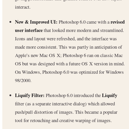
interact.
New & Improved UI:
revised
Photoshop 6.0 came with a
user interface
that looked more modern and streamlined.
Icons and layout were refreshed, and the interface was
made more consistent. This was partly in anticipation of
Apple’s new Mac OS X; Photoshop 6 ran on classic Mac
OS but was designed with a future OS X version in mind.
On Windows, Photoshop 6.0 was optimized for Windows
98/2000.
Liquify Filter:
Liquify
Photoshop 6.0 introduced the
filter (as a separate interactive dialog) which allowed
push/pull distortion of images. This became a popular
tool for retouching and creative warping of images.