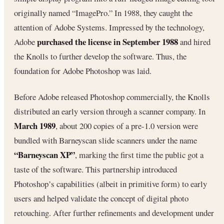
originally named “ImagePro.” In 1988, they caught the
attention of Adobe Systems. Impressed by the technology,
purchased the license in September 1988
Adobe
and hired
the Knolls to further develop the software. Thus, the
foundation for Adobe Photoshop was laid.
Before Adobe released Photoshop commercially, the Knolls
distributed an early version through a scanner company. In
March 1989
, about 200 copies of a pre-1.0 version were
bundled with Barneyscan slide scanners under the name
“Barneyscan XP”
, marking the first time the public got a
taste of the software. This partnership introduced
Photoshop’s capabilities (albeit in primitive form) to early
users and helped validate the concept of digital photo
retouching. After further refinements and development under