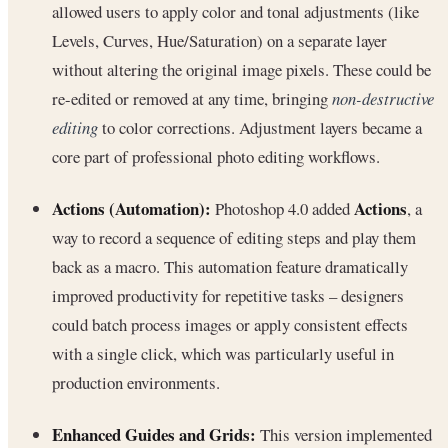
allowed users to apply color and tonal adjustments (like
Levels, Curves, Hue/Saturation) on a separate layer
without altering the original image pixels. These could be
re-edited or removed at any time, bringing
non-destructive
editing
to color corrections. Adjustment layers became a
core part of professional photo editing workflows.
Actions (Automation):
Actions
Photoshop 4.0 added
, a
way to record a sequence of editing steps and play them
back as a macro. This automation feature dramatically
improved productivity for repetitive tasks – designers
could batch process images or apply consistent effects
with a single click, which was particularly useful in
production environments.
Enhanced Guides and Grids:
This version implemented