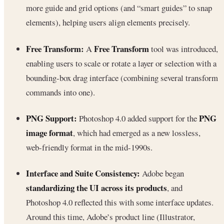
more guide and grid options (and “smart guides” to snap
elements), helping users align elements precisely.
Free Transform:
Free Transform
A
tool was introduced,
enabling users to scale or rotate a layer or selection with a
bounding-box drag interface (combining several transform
commands into one).
PNG Support:
PNG
Photoshop 4.0 added support for the
image format
, which had emerged as a new lossless,
web-friendly format in the mid-1990s.
Interface and Suite Consistency:
Adobe began
standardizing the UI across its products
, and
Photoshop 4.0 reflected this with some interface updates.
Around this time, Adobe’s product line (Illustrator,