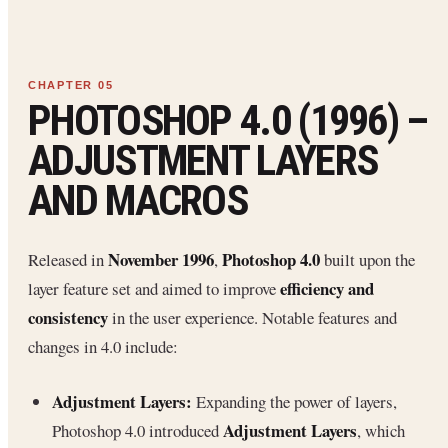
PHOTOSHOP 4.0 (1996) –
ADJUSTMENT LAYERS
AND MACROS
November 1996
Photoshop 4.0
Released in
,
built upon the
efficiency and
layer feature set and aimed to improve
consistency
in the user experience. Notable features and
changes in 4.0 include:
Adjustment Layers:
Expanding the power of layers,
Adjustment Layers
Photoshop 4.0 introduced
, which