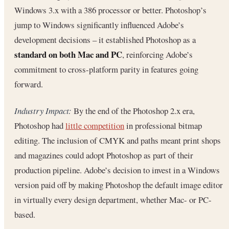
Windows 3.x with a 386 processor or better. Photoshop’s
jump to Windows significantly influenced Adobe’s
development decisions – it established Photoshop as a
standard on both Mac and PC
, reinforcing Adobe’s
commitment to cross-platform parity in features going
forward.
Industry Impact:
By the end of the Photoshop 2.x era,
Photoshop had
little competition
in professional bitmap
editing. The inclusion of CMYK and paths meant print shops
and magazines could adopt Photoshop as part of their
production pipeline. Adobe’s decision to invest in a Windows
version paid off by making Photoshop the default image editor
in virtually every design department, whether Mac- or PC-
based.