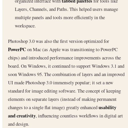
tabbed palettes
organized interface with
for tools like
Layers, Channels, and Paths. This helped users manage
multiple panels and tools more efficiently in the
workspace.
Photoshop 3.0 was also the first version optimized for
PowerPC
on Mac (as Apple was transitioning to PowerPC
chips) and introduced performance improvements across the
board. On Windows, it continued to support Windows 3.1 and
soon Windows 95. The combination of layers and an improved
UI made Photoshop 3.0 immensely popular; it set a new
standard for image editing software. The concept of keeping
elements on separate layers (instead of making permanent
usability
changes to a single flat image) greatly enhanced
and creativity
, influencing countless workflows in digital art
and design.