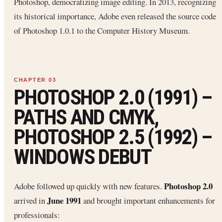
Photoshop, democratizing image editing. In 2013, recognizing
its historical importance, Adobe even released the source code
of Photoshop 1.0.1 to the Computer History Museum.
PHOTOSHOP 2.0 (1991) –
PATHS AND CMYK,
PHOTOSHOP 2.5 (1992) –
WINDOWS DEBUT
Photoshop 2.0
Adobe followed up quickly with new features.
June 1991
arrived in
and brought important enhancements for
professionals: