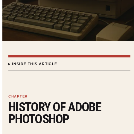
INSIDE THIS ARTICLE
HISTORY OF ADOBE
PHOTOSHOP