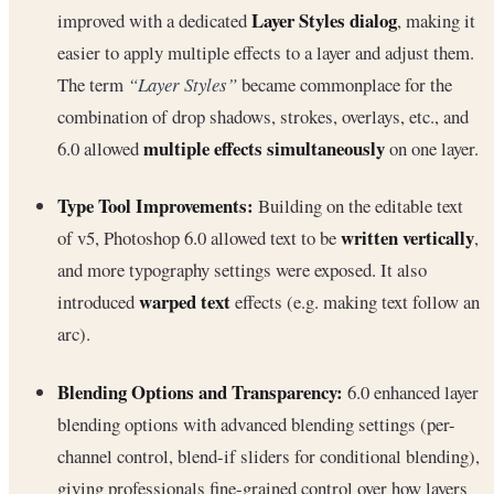
Layer Styles dialog
improved with a dedicated
, making it
easier to apply multiple effects to a layer and adjust them.
The term
“Layer Styles”
became commonplace for the
combination of drop shadows, strokes, overlays, etc., and
multiple effects simultaneously
6.0 allowed
on one layer.
Type Tool Improvements:
Building on the editable text
written vertically
of v5, Photoshop 6.0 allowed text to be
,
and more typography settings were exposed. It also
warped text
introduced
effects (e.g. making text follow an
arc).
Blending Options and Transparency:
6.0 enhanced layer
blending options with advanced blending settings (per-
channel control, blend-if sliders for conditional blending),
giving professionals fine-grained control over how layers