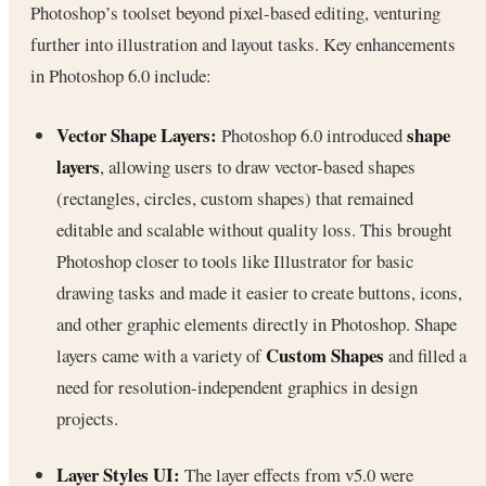
Photoshop’s toolset beyond pixel-based editing, venturing
further into illustration and layout tasks. Key enhancements
in Photoshop 6.0 include:
Vector Shape Layers:
shape
Photoshop 6.0 introduced
layers
, allowing users to draw vector-based shapes
(rectangles, circles, custom shapes) that remained
editable and scalable without quality loss. This brought
Photoshop closer to tools like Illustrator for basic
drawing tasks and made it easier to create buttons, icons,
and other graphic elements directly in Photoshop. Shape
Custom Shapes
layers came with a variety of
and filled a
need for resolution-independent graphics in design
projects.
Layer Styles UI:
The layer effects from v5.0 were