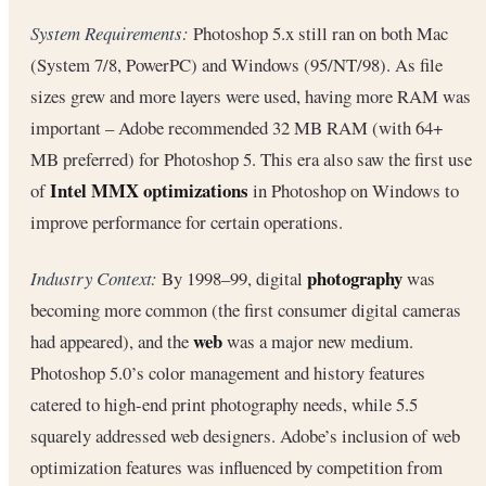
System Requirements:
Photoshop 5.x still ran on both Mac
(System 7/8, PowerPC) and Windows (95/NT/98). As file
sizes grew and more layers were used, having more RAM was
important – Adobe recommended 32 MB RAM (with 64+
MB preferred) for Photoshop 5. This era also saw the first use
Intel MMX optimizations
of
in Photoshop on Windows to
improve performance for certain operations.
photography
Industry Context:
By 1998–99, digital
was
becoming more common (the first consumer digital cameras
web
had appeared), and the
was a major new medium.
Photoshop 5.0’s color management and history features
catered to high-end print photography needs, while 5.5
squarely addressed web designers. Adobe’s inclusion of web
optimization features was influenced by competition from