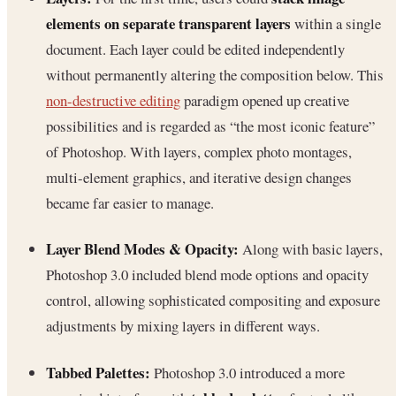
elements on separate transparent layers
within a single
document. Each layer could be edited independently
without permanently altering the composition below. This
non-destructive editing
paradigm opened up creative
possibilities and is regarded as “the most iconic feature”
of Photoshop. With layers, complex photo montages,
multi-element graphics, and iterative design changes
became far easier to manage.
Layer Blend Modes & Opacity:
Along with basic layers,
Photoshop 3.0 included blend mode options and opacity
control, allowing sophisticated compositing and exposure
adjustments by mixing layers in different ways.
Tabbed Palettes:
Photoshop 3.0 introduced a more