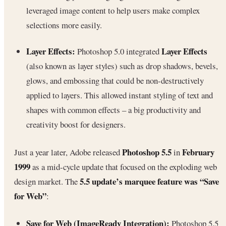
leveraged image content to help users make complex
selections more easily.
Layer Effects:
Layer Effects
Photoshop 5.0 integrated
(also known as layer styles) such as drop shadows, bevels,
glows, and embossing that could be non-destructively
applied to layers. This allowed instant styling of text and
shapes with common effects – a big productivity and
creativity boost for designers.
Photoshop 5.5
February
Just a year later, Adobe released
in
1999
as a mid-cycle update that focused on the exploding web
5.5 update’s marquee feature was “Save
design market. The
for Web”
:
Save for Web (ImageReady Integration):
Photoshop 5.5