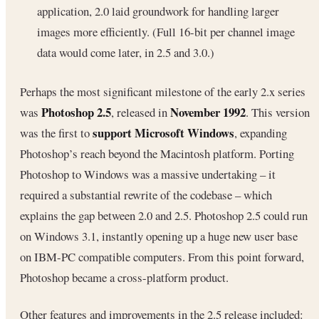
application, 2.0 laid groundwork for handling larger
images more efficiently. (Full 16-bit per channel image
data would come later, in 2.5 and 3.0.)
Perhaps the most significant milestone of the early 2.x series
Photoshop 2.5
November 1992
was
, released in
. This version
support Microsoft Windows
was the first to
, expanding
Photoshop’s reach beyond the Macintosh platform. Porting
Photoshop to Windows was a massive undertaking – it
required a substantial rewrite of the codebase – which
explains the gap between 2.0 and 2.5. Photoshop 2.5 could run
on Windows 3.1, instantly opening up a huge new user base
on IBM-PC compatible computers. From this point forward,
Photoshop became a cross-platform product.
Other features and improvements in the 2.5 release included: