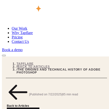
Our Work
Why Tapflare
Pricing
Contact Us
Book a demo
TAPFLARE
/
BACK TO ARTICLES
/
THE ORIGINS AND TECHNICAL HISTORY OF ADOBE
PHOTOSHOP
|
Published on
7/22/2025
|
85 min read
Back to Articles