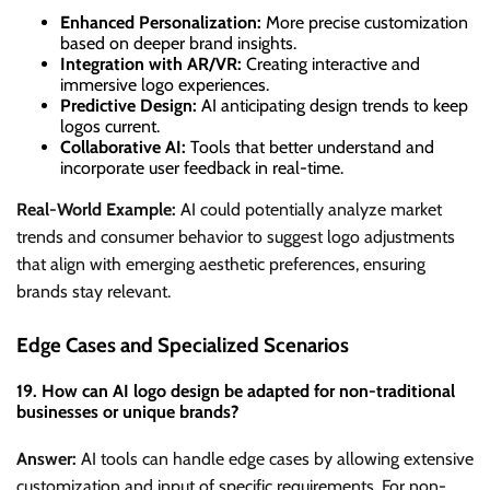
Enhanced Personalization:
More precise customization
based on deeper brand insights.
Integration with AR/VR:
Creating interactive and
immersive logo experiences.
Predictive Design:
AI anticipating design trends to keep
logos current.
Collaborative AI:
Tools that better understand and
incorporate user feedback in real-time.
Real-World Example:
AI could potentially analyze market
trends and consumer behavior to suggest logo adjustments
that align with emerging aesthetic preferences, ensuring
brands stay relevant.
Edge Cases and Specialized Scenarios
19. How can AI logo design be adapted for non-traditional
businesses or unique brands?
Answer:
AI tools can handle edge cases by allowing extensive
customization and input of specific requirements. For non-