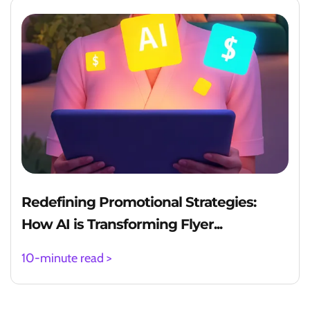
Redefining Promotional Strategies:
How AI is Transforming Flyer...
10-minute read >