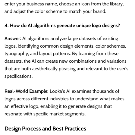
enter your business name, choose an icon from the library,
and adjust the color scheme to match your brand.
4. How do AI algorithms generate unique logo designs?
Answer:
AI algorithms analyze large datasets of existing
logos, identifying common design elements, color schemes,
typography, and layout patterns. By learning from these
datasets, the AI can create new combinations and variations
that are both aesthetically pleasing and relevant to the user's
specifications.
Real-World Example:
Looka's AI examines thousands of
logos across different industries to understand what makes
an effective logo, enabling it to generate designs that
resonate with specific market segments.
Design Process and Best Practices