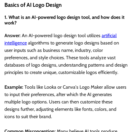
Basics of AI Logo Design
1. What is an AI-powered logo design tool, and how does it
work?
Answer:
An AI-powered logo design tool utilizes
artificial
intelligence
algorithms to generate logo designs based on
user inputs such as business name, industry, color
preferences, and style choices. These tools analyze vast
databases of logo designs, understanding patterns and design
principles to create unique, customizable logos efficiently.
Example:
Tools like Looka or Canva's Logo Maker allow users
to input their preferences, after which the AI generates
multiple logo options. Users can then customize these
designs further, adjusting elements like fonts, colors, and
icons to suit their brand.
Common Misconception:
Many believe AI tools produce