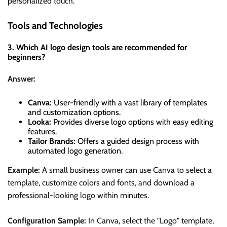
personalized touch.
Tools and Technologies
3. Which AI logo design tools are recommended for
beginners?
Answer:
Canva:
User-friendly with a vast library of templates
and customization options.
Looka:
Provides diverse logo options with easy editing
features.
Tailor Brands:
Offers a guided design process with
automated logo generation.
Example:
A small business owner can use Canva to select a
template, customize colors and fonts, and download a
professional-looking logo within minutes.
Configuration Sample:
In Canva, select the "Logo" template,