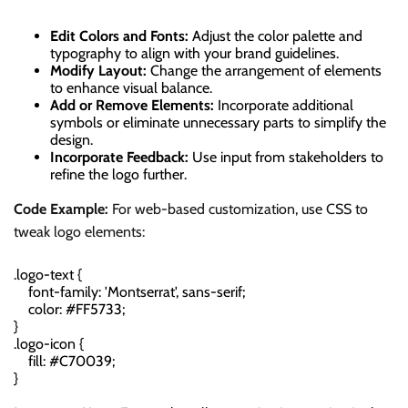
Edit Colors and Fonts:
Adjust the color palette and
typography to align with your brand guidelines.
Modify Layout:
Change the arrangement of elements
to enhance visual balance.
Add or Remove Elements:
Incorporate additional
symbols or eliminate unnecessary parts to simplify the
design.
Incorporate Feedback:
Use input from stakeholders to
refine the logo further.
Code Example:
For web-based customization, use CSS to
tweak logo elements:
.logo-text {

    font-family: 'Montserrat', sans-serif;

    color: #FF5733;

}

.logo-icon {

    fill: #C70039;
