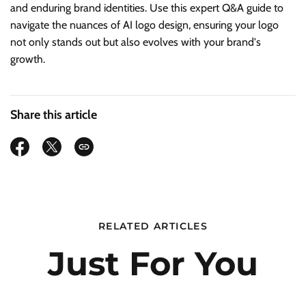
and enduring brand identities. Use this expert Q&A guide to
navigate the nuances of AI logo design, ensuring your logo
not only stands out but also evolves with your brand's
growth.
Share this article
RELATED ARTICLES
Just For You