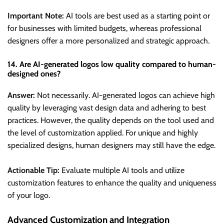
Important Note:
AI tools are best used as a starting point or
for businesses with limited budgets, whereas professional
designers offer a more personalized and strategic approach.
14. Are AI-generated logos low quality compared to human-
designed ones?
Answer:
Not necessarily. AI-generated logos can achieve high
quality by leveraging vast design data and adhering to best
practices. However, the quality depends on the tool used and
the level of customization applied. For unique and highly
specialized designs, human designers may still have the edge.
Actionable Tip:
Evaluate multiple AI tools and utilize
customization features to enhance the quality and uniqueness
of your logo.
Advanced Customization and Integration