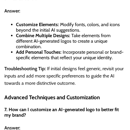
Answer:
Customize Elements:
Modify fonts, colors, and icons
beyond the initial AI suggestions.
Combine Multiple Designs:
Take elements from
different AI-generated logos to create a unique
combination.
Add Personal Touches:
Incorporate personal or brand-
specific elements that reflect your unique identity.
Troubleshooting Tip:
If initial designs feel generic, revisit your
inputs and add more specific preferences to guide the AI
towards a more distinctive outcome.
Advanced Techniques and Customization
7. How can I customize an AI-generated logo to better fit
my brand?
Answer: