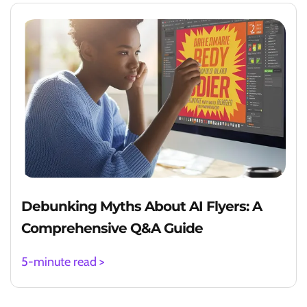
Debunking Myths About AI Flyers: A
Comprehensive Q&A Guide
5-minute read >