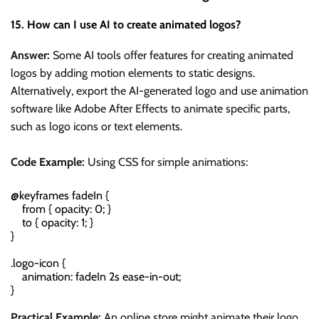
15. How can I use AI to create animated logos?
Answer:
Some AI tools offer features for creating animated
logos by adding motion elements to static designs.
Alternatively, export the AI-generated logo and use animation
software like Adobe After Effects to animate specific parts,
such as logo icons or text elements.
Code Example:
Using CSS for simple animations:
@keyframes fadeIn {

    from { opacity: 0; }

    to { opacity: 1; }

}

.logo-icon {

    animation: fadeIn 2s ease-in-out;

Practical Example:
An online store might animate their logo