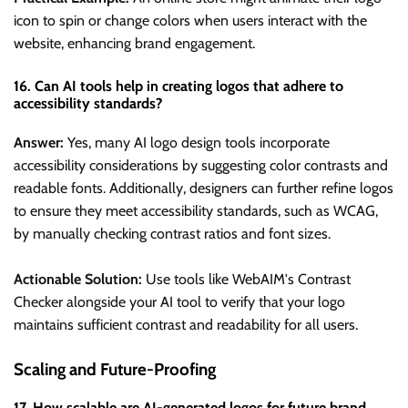
icon to spin or change colors when users interact with the
website, enhancing brand engagement.
16. Can AI tools help in creating logos that adhere to
accessibility standards?
Answer:
Yes, many AI logo design tools incorporate
accessibility considerations by suggesting color contrasts and
readable fonts. Additionally, designers can further refine logos
to ensure they meet accessibility standards, such as WCAG,
by manually checking contrast ratios and font sizes.
Actionable Solution:
Use tools like WebAIM's Contrast
Checker alongside your AI tool to verify that your logo
maintains sufficient contrast and readability for all users.
Scaling and Future-Proofing
17. How scalable are AI-generated logos for future brand