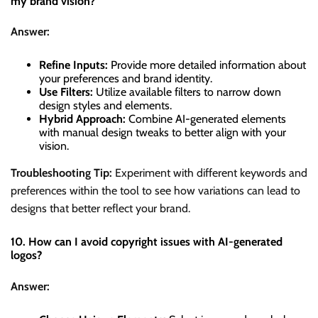
my brand vision?
Answer:
Refine Inputs:
Provide more detailed information about
your preferences and brand identity.
Use Filters:
Utilize available filters to narrow down
design styles and elements.
Hybrid Approach:
Combine AI-generated elements
with manual design tweaks to better align with your
vision.
Troubleshooting Tip:
Experiment with different keywords and
preferences within the tool to see how variations can lead to
designs that better reflect your brand.
10. How can I avoid copyright issues with AI-generated
logos?
Answer: