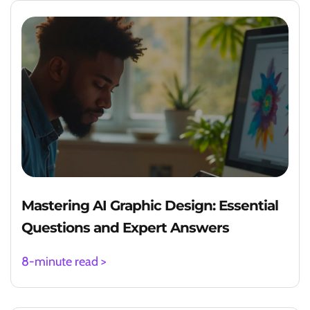
Mastering AI Graphic Design: Essential
Questions and Expert Answers
8-minute read >