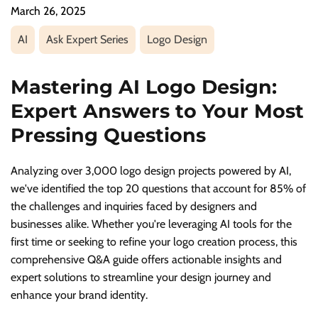
March 26, 2025
AI
Ask Expert Series
Logo Design
Mastering AI Logo Design:
Expert Answers to Your Most
Pressing Questions
Analyzing over 3,000 logo design projects powered by AI,
we've identified the top 20 questions that account for 85% of
the challenges and inquiries faced by designers and
businesses alike. Whether you're leveraging AI tools for the
first time or seeking to refine your logo creation process, this
comprehensive Q&A guide offers actionable insights and
expert solutions to streamline your design journey and
enhance your brand identity.