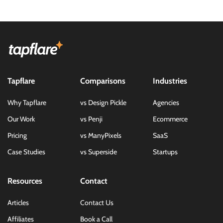
Tapflare
Comparisons
Industries
Why Tapflare
vs Design Pickle
Agencies
Our Work
vs Penji
Ecommerce
Pricing
vs ManyPixels
SaaS
Case Studies
vs Superside
Startups
Resources
Contact
Articles
Contact Us
Affiliates
Book a Call