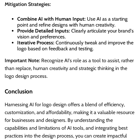
Mitigation Strategies:
Combine AI with Human Input:
Use AI as a starting
point and refine designs with human creativity.
Provide Detailed Inputs:
Clearly articulate your brand's
vision and preferences.
Iterative Process:
Continuously tweak and improve the
logo based on feedback and testing.
Important Note:
Recognize AI's role as a tool to assist, rather
than replace, human creativity and strategic thinking in the
logo design process.
Conclusion
Harnessing AI for logo design offers a blend of efficiency,
customization, and affordability, making it a valuable resource
for businesses and designers. By understanding the
capabilities and limitations of AI tools, and integrating best
practices into the design process, you can create impactful