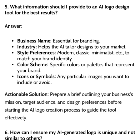
5. What information should I provide to an AI logo design
tool for the best results?
Answer:
Business Name:
Essential for branding.
Industry:
Helps the AI tailor designs to your market.
Style Preferences:
Modern, classic, minimalist, etc., to
match your brand identity.
Color Scheme:
Specific colors or palettes that represent
your brand.
Icons or Symbols:
Any particular images you want to
include or avoid.
Actionable Solution:
Prepare a brief outlining your business's
mission, target audience, and design preferences before
starting the AI logo creation process to guide the tool
effectively.
6. How can I ensure my AI-generated logo is unique and not
similar to others?