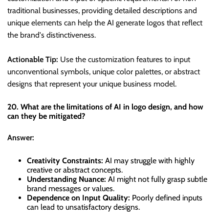
traditional businesses, providing detailed descriptions and
unique elements can help the AI generate logos that reflect
the brand's distinctiveness.
Actionable Tip:
Use the customization features to input
unconventional symbols, unique color palettes, or abstract
designs that represent your unique business model.
20. What are the limitations of AI in logo design, and how
can they be mitigated?
Answer:
Creativity Constraints:
AI may struggle with highly
creative or abstract concepts.
Understanding Nuance:
AI might not fully grasp subtle
brand messages or values.
Dependence on Input Quality:
Poorly defined inputs
can lead to unsatisfactory designs.