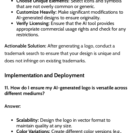
Choose Unique Elements:
Select icons and symbols
that are not overly common or generic.
Customize Heavily:
Make significant modifications to
AI-generated designs to ensure originality.
Verify Licensing:
Ensure that the AI tool provides
appropriate commercial usage rights and check for any
restrictions.
Actionable Solution:
After generating a logo, conduct a
trademark search to ensure that your design is unique and
does not infringe on existing trademarks.
Implementation and Deployment
11. How do I ensure my AI-generated logo is versatile across
different mediums?
Answer:
Scalability:
Design the logo in vector format to
maintain quality at any size.
Color Variations:
Create different color versions (e.g.,