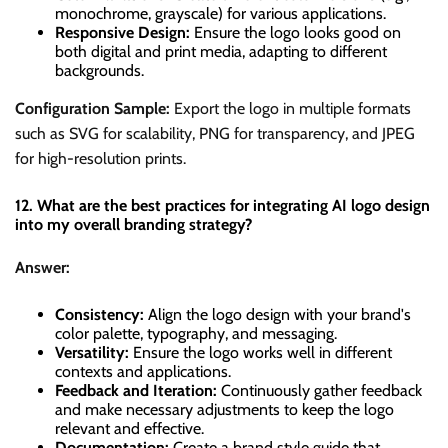
monochrome, grayscale) for various applications.
Responsive Design:
Ensure the logo looks good on
both digital and print media, adapting to different
backgrounds.
Configuration Sample:
Export the logo in multiple formats
such as SVG for scalability, PNG for transparency, and JPEG
for high-resolution prints.
12. What are the best practices for integrating AI logo design
into my overall branding strategy?
Answer:
Consistency:
Align the logo design with your brand's
color palette, typography, and messaging.
Versatility:
Ensure the logo works well in different
contexts and applications.
Feedback and Iteration:
Continuously gather feedback
and make necessary adjustments to keep the logo
relevant and effective.
Documentation:
Create a brand style guide that