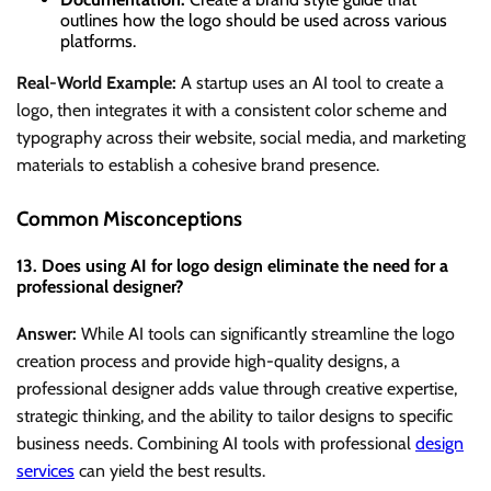
outlines how the logo should be used across various
platforms.
Real-World Example:
A startup uses an AI tool to create a
logo, then integrates it with a consistent color scheme and
typography across their website, social media, and marketing
materials to establish a cohesive brand presence.
Common Misconceptions
13. Does using AI for logo design eliminate the need for a
professional designer?
Answer:
While AI tools can significantly streamline the logo
creation process and provide high-quality designs, a
professional designer adds value through creative expertise,
strategic thinking, and the ability to tailor designs to specific
business needs. Combining AI tools with professional
design
services
can yield the best results.