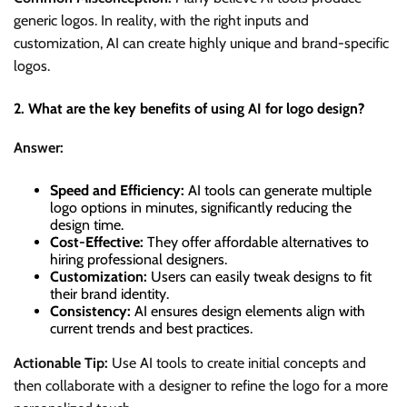
generic logos. In reality, with the right inputs and
customization, AI can create highly unique and brand-specific
logos.
2. What are the key benefits of using AI for logo design?
Answer:
Speed and Efficiency:
AI tools can generate multiple
logo options in minutes, significantly reducing the
design time.
Cost-Effective:
They offer affordable alternatives to
hiring professional designers.
Customization:
Users can easily tweak designs to fit
their brand identity.
Consistency:
AI ensures design elements align with
current trends and best practices.
Actionable Tip:
Use AI tools to create initial concepts and
then collaborate with a designer to refine the logo for a more