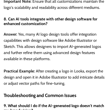
Important Note:
Ensure that all customizations maintain the
logo's scalability and readability across different mediums.
8. Can AI tools integrate with other design software for
enhanced customization?
Answer:
Yes, many AI logo design tools offer integration
capabilities with design software like Adobe Illustrator or
Sketch. This allows designers to import AI-generated logos
and further refine them using advanced design features
available in these platforms.
Practical Example:
After creating a logo in Looka, export the
design and open it in Adobe Illustrator to add intricate details
or adjust vector paths for fine-tuning.
Troubleshooting and Common Issues
9. What should I do if the AI-generated logo doesn't match