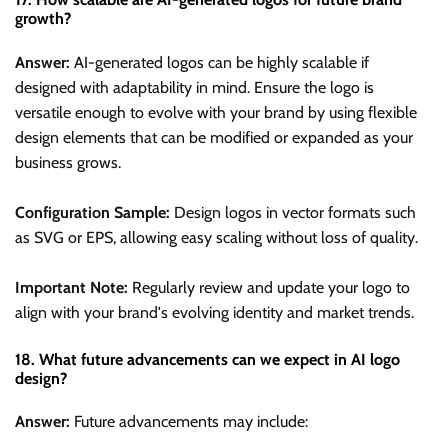
growth?
Answer:
AI-generated logos can be highly scalable if
designed with adaptability in mind. Ensure the logo is
versatile enough to evolve with your brand by using flexible
design elements that can be modified or expanded as your
business grows.
Configuration Sample:
Design logos in vector formats such
as SVG or EPS, allowing easy scaling without loss of quality.
Important Note:
Regularly review and update your logo to
align with your brand's evolving identity and market trends.
18. What future advancements can we expect in AI logo
design?
Answer:
Future advancements may include: