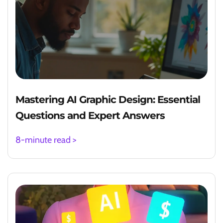
Mastering AI Graphic Design: Essential
Questions and Expert Answers
8-minute read >