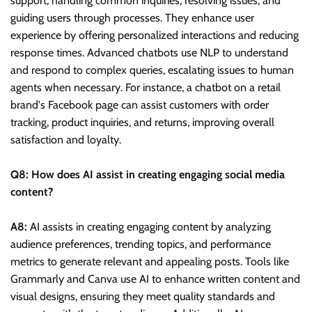
support, handling common inquiries, resolving issues, and
guiding users through processes. They enhance user
experience by offering personalized interactions and reducing
response times. Advanced chatbots use NLP to understand
and respond to complex queries, escalating issues to human
agents when necessary. For instance, a chatbot on a retail
brand's Facebook page can assist customers with order
tracking, product inquiries, and returns, improving overall
satisfaction and loyalty.
Q8: How does AI assist in creating engaging social media
content?
A8:
AI assists in creating engaging content by analyzing
audience preferences, trending topics, and performance
metrics to generate relevant and appealing posts. Tools like
Grammarly and Canva use AI to enhance written content and
visual designs, ensuring they meet quality standards and