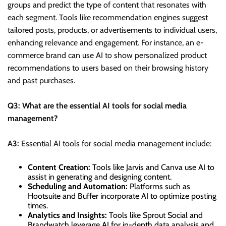
groups and predict the type of content that resonates with
each segment. Tools like recommendation engines suggest
tailored posts, products, or advertisements to individual users,
enhancing relevance and engagement. For instance, an e-
commerce brand can use AI to show personalized product
recommendations to users based on their browsing history
and past purchases.
Q3: What are the essential AI tools for social media
management?
A3:
Essential AI tools for social media management include:
Content Creation:
Tools like Jarvis and Canva use AI to
assist in generating and designing content.
Scheduling and Automation:
Platforms such as
Hootsuite and Buffer incorporate AI to optimize posting
times.
Analytics and Insights:
Tools like Sprout Social and
Brandwatch leverage AI for in-depth data analysis and