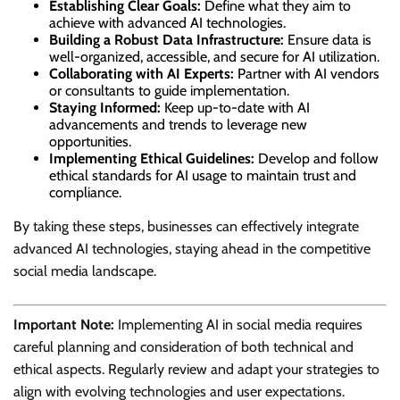
Establishing Clear Goals:
Define what they aim to
achieve with advanced AI technologies.
Building a Robust Data Infrastructure:
Ensure data is
well-organized, accessible, and secure for AI utilization.
Collaborating with AI Experts:
Partner with AI vendors
or consultants to guide implementation.
Staying Informed:
Keep up-to-date with AI
advancements and trends to leverage new
opportunities.
Implementing Ethical Guidelines:
Develop and follow
ethical standards for AI usage to maintain trust and
compliance.
By taking these steps, businesses can effectively integrate
advanced AI technologies, staying ahead in the competitive
social media landscape.
Important Note:
Implementing AI in social media requires
careful planning and consideration of both technical and
ethical aspects. Regularly review and adapt your strategies to
align with evolving technologies and user expectations.