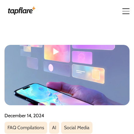
December 14, 2024
FAQ Compilations
AI
Social Media