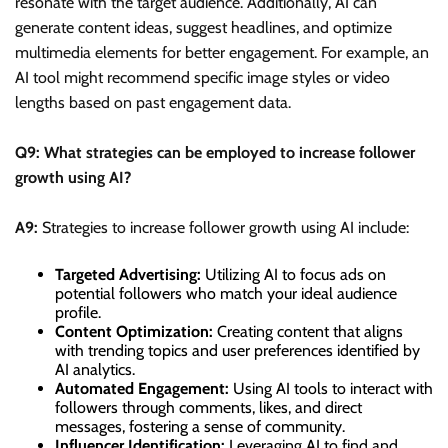
resonate with the target audience. Additionally, AI can
generate content ideas, suggest headlines, and optimize
multimedia elements for better engagement. For example, an
AI tool might recommend specific image styles or video
lengths based on past engagement data.
Q9: What strategies can be employed to increase follower
growth using AI?
A9:
Strategies to increase follower growth using AI include:
Targeted Advertising:
Utilizing AI to focus ads on
potential followers who match your ideal audience
profile.
Content Optimization:
Creating content that aligns
with trending topics and user preferences identified by
AI analytics.
Automated Engagement:
Using AI tools to interact with
followers through comments, likes, and direct
messages, fostering a sense of community.
Influencer Identification:
Leveraging AI to find and