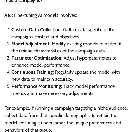
media campaigns?
A16:
Fine-tuning AI models involves:
Custom Data Collection:
Gather data specific to the
campaign’s context and objectives.
Model Adjustment:
Modify existing models to better fit
the unique characteristics of the campaign data.
Parameter Optimization:
Adjust hyperparameters to
enhance model performance.
Continuous Training:
Regularly update the model with
new data to maintain accuracy.
Performance Monitoring:
Track model performance
metrics and make necessary adjustments.
For example, if running a campaign targeting a niche audience,
collect data from that specific demographic to retrain the
model, ensuring it understands the unique preferences and
behaviors of that group.