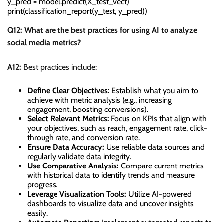
y_pred = model.predict(X_test_vect)

Q12: What are the best practices for using AI to analyze
social media metrics?
A12:
Best practices include:
Define Clear Objectives:
Establish what you aim to
achieve with metric analysis (e.g., increasing
engagement, boosting conversions).
Select Relevant Metrics:
Focus on KPIs that align with
your objectives, such as reach, engagement rate, click-
through rate, and conversion rate.
Ensure Data Accuracy:
Use reliable data sources and
regularly validate data integrity.
Use Comparative Analysis:
Compare current metrics
with historical data to identify trends and measure
progress.
Leverage Visualization Tools:
Utilize AI-powered
dashboards to visualize data and uncover insights
easily.