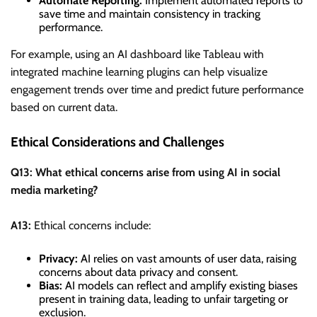
Automate Reporting:
Implement automated reports to
save time and maintain consistency in tracking
performance.
For example, using an AI dashboard like Tableau with
integrated machine learning plugins can help visualize
engagement trends over time and predict future performance
based on current data.
Ethical Considerations and Challenges
Q13: What ethical concerns arise from using AI in social
media marketing?
A13:
Ethical concerns include:
Privacy:
AI relies on vast amounts of user data, raising
concerns about data privacy and consent.
Bias:
AI models can reflect and amplify existing biases
present in training data, leading to unfair targeting or
exclusion.