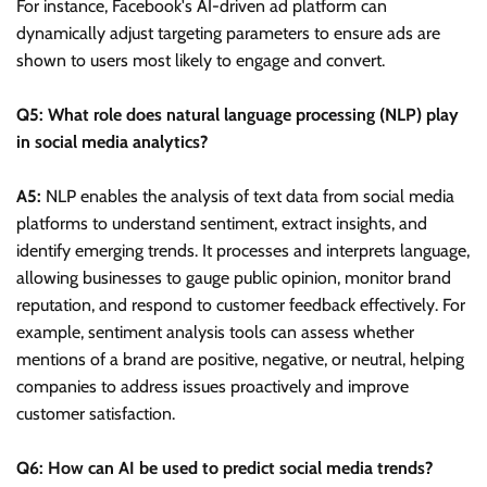
For instance, Facebook's AI-driven ad platform can
dynamically adjust targeting parameters to ensure ads are
shown to users most likely to engage and convert.
Q5: What role does natural language processing (NLP) play
in social media analytics?
A5:
NLP enables the analysis of text data from social media
platforms to understand sentiment, extract insights, and
identify emerging trends. It processes and interprets language,
allowing businesses to gauge public opinion, monitor brand
reputation, and respond to customer feedback effectively. For
example, sentiment analysis tools can assess whether
mentions of a brand are positive, negative, or neutral, helping
companies to address issues proactively and improve
customer satisfaction.
Q6: How can AI be used to predict social media trends?