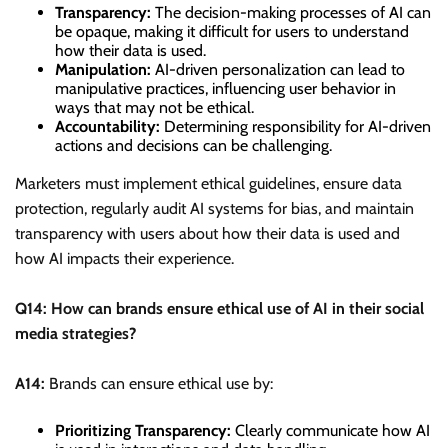
Transparency:
The decision-making processes of AI can
be opaque, making it difficult for users to understand
how their data is used.
Manipulation:
AI-driven personalization can lead to
manipulative practices, influencing user behavior in
ways that may not be ethical.
Accountability:
Determining responsibility for AI-driven
actions and decisions can be challenging.
Marketers must implement ethical guidelines, ensure data
protection, regularly audit AI systems for bias, and maintain
transparency with users about how their data is used and
how AI impacts their experience.
Q14: How can brands ensure ethical use of AI in their social
media strategies?
A14:
Brands can ensure ethical use by:
Prioritizing Transparency:
Clearly communicate how AI