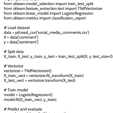
from sklearn.model_selection import train_test_split

from sklearn.feature_extraction.text import TfidfVectorizer

from sklearn.linear_model import LogisticRegression

from sklearn.metrics import classification_report

# Load dataset

data = pd.read_csv('social_media_comments.csv')

X = data['comment']

y = data['sentiment']

# Split data

X_train, X_test, y_train, y_test = train_test_split(X, y, test_size=0.
# Vectorize

vectorizer = TfidfVectorizer()

X_train_vect = vectorizer.fit_transform(X_train)

X_test_vect = vectorizer.transform(X_test)

# Train model

model = LogisticRegression()

model.fit(X_train_vect, y_train)

# Predict and evaluate
