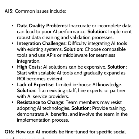
A15:
Common issues include:
Data Quality Problems:
Inaccurate or incomplete data
can lead to poor AI performance.
Solution:
Implement
robust data cleaning and validation processes.
Integration Challenges:
Difficulty integrating AI tools
with existing systems.
Solution:
Choose compatible
tools and use APIs or middleware for seamless
integration.
High Costs:
AI solutions can be expensive.
Solution:
Start with scalable AI tools and gradually expand as
ROI becomes evident.
Lack of Expertise:
Limited in-house AI knowledge.
Solution:
Train existing staff, hire experts, or partner
with AI service providers.
Resistance to Change:
Team members may resist
adopting AI technologies.
Solution:
Provide training,
demonstrate AI benefits, and involve the team in the
implementation process.
Q16: How can AI models be fine-tuned for specific social