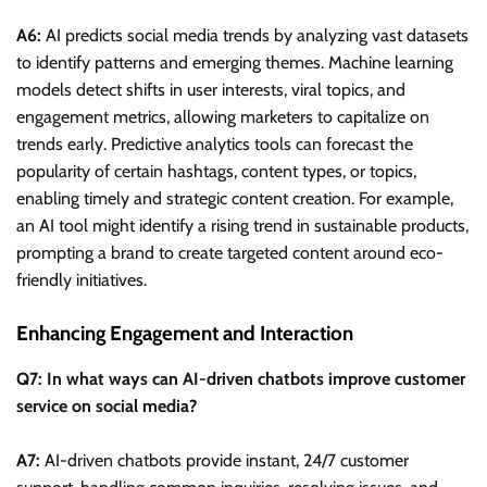
A6:
AI predicts social media trends by analyzing vast datasets
to identify patterns and emerging themes. Machine learning
models detect shifts in user interests, viral topics, and
engagement metrics, allowing marketers to capitalize on
trends early. Predictive analytics tools can forecast the
popularity of certain hashtags, content types, or topics,
enabling timely and strategic content creation. For example,
an AI tool might identify a rising trend in sustainable products,
prompting a brand to create targeted content around eco-
friendly initiatives.
Enhancing Engagement and Interaction
Q7: In what ways can AI-driven chatbots improve customer
service on social media?
A7:
AI-driven chatbots provide instant, 24/7 customer