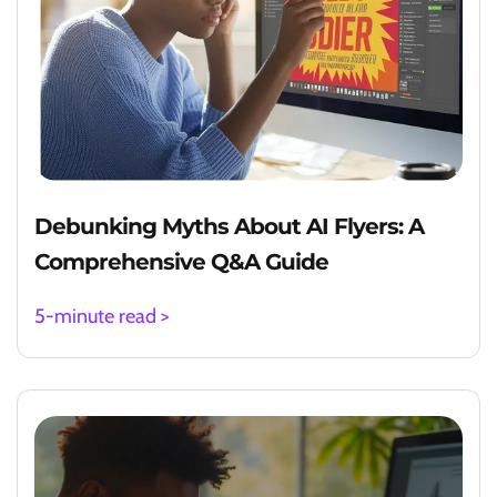
Debunking Myths About AI Flyers: A
Comprehensive Q&A Guide
5-minute read >