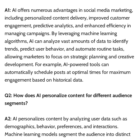
A1:
AI offers numerous advantages in social media marketing,
including personalized content delivery, improved customer
engagement, predictive analytics, and enhanced efficiency in
managing campaigns. By leveraging machine learning
algorithms, AI can analyze vast amounts of data to identify
trends, predict user behavior, and automate routine tasks,
allowing marketers to focus on strategic planning and creative
development. For example, AI-powered tools can
automatically schedule posts at optimal times for maximum
engagement based on historical data.
Q2: How does AI personalize content for different audience
segments?
A2:
AI personalizes content by analyzing user data such as
demographics, behavior, preferences, and interactions.
Machine learning models segment the audience into distinct