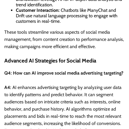
trend identification.
Customer Interaction:
Chatbots like ManyChat and
Drift use natural language processing to engage with
customers in real-time.
These tools streamline various aspects of social media
management, from content creation to performance analysis,
making campaigns more efficient and effective.
Advanced AI Strategies for Social Media
Q4: How can AI improve social media advertising targeting?
A4:
AI enhances advertising targeting by analyzing user data
to identify patterns and predict behavior. It can segment
audiences based on intricate criteria such as interests, online
behavior, and purchase history. AI algorithms optimize ad
placements and bids in real-time to reach the most relevant
audience segments, increasing the likelihood of conversions.