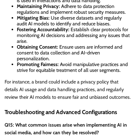
is used in interactions and data handling.
Maintaining Privacy:
Adhere to data protection
regulations and implement robust security measures.
Mitigating Bias:
Use diverse datasets and regularly
audit AI models to identify and reduce biases.
Fostering Accountability:
Establish clear protocols for
monitoring AI decisions and addressing any issues that
arise.
Obtaining Consent:
Ensure users are informed and
consent to data collection and AI-driven
personalization.
Promoting Fairness:
Avoid manipulative practices and
strive for equitable treatment of all user segments.
For instance, a brand could include a privacy policy that
details AI usage and data handling practices, and regularly
review their AI models to ensure fair and unbiased outcomes.
Troubleshooting and Advanced Configurations
Q15: What common issues arise when implementing AI in
social media, and how can they be resolved?