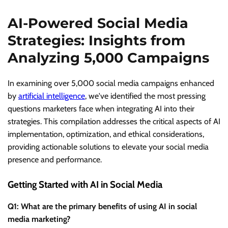
AI-Powered Social Media
Strategies: Insights from
Analyzing 5,000 Campaigns
In examining over 5,000 social media campaigns enhanced
by
artificial intelligence
, we've identified the most pressing
questions marketers face when integrating AI into their
strategies. This compilation addresses the critical aspects of AI
implementation, optimization, and ethical considerations,
providing actionable solutions to elevate your social media
presence and performance.
Getting Started with AI in Social Media
Q1: What are the primary benefits of using AI in social
media marketing?