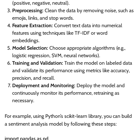
(positive, negative, neutral).
Preprocessing:
Clean the data by removing noise, such as
emojis, links, and stop words.
Feature Extraction:
Convert text data into numerical
features using techniques like TF-IDF or word
embeddings.
Model Selection:
Choose appropriate algorithms (e.g.,
logistic regression, SVM, neural networks).
Training and Validation:
Train the model on labeled data
and validate its performance using metrics like accuracy,
precision, and recall.
Deployment and Monitoring:
Deploy the model and
continuously monitor its performance, retraining as
necessary.
For example, using Python’s scikit-learn library, you can build
a sentiment analysis model by following these steps:
import pandas as pd
