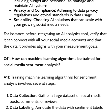
including budget and personnel, to manage and
maintain AI systems.
Privacy and Compliance:
Adhering to data privacy
regulations and ethical standards in data usage.
Scalability:
Choosing AI solutions that can scale with
your growing social media needs.
For instance, before integrating an AI analytics tool, verify that
it can connect with all your social media accounts and that
the data it provides aligns with your measurement goals.
Q11: How can machine learning algorithms be trained for
social media sentiment analysis?
A11:
Training machine learning algorithms for sentiment
analysis involves several steps:
Data Collection:
Gather a large dataset of social media
posts, comments, or reviews.
Data Labeling:
Annotate the data with sentiment labels