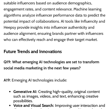
suitable influencers based on audience demographics,
engagement rates, and content relevance. Machine learning
algorithms analyze influencer performance data to predict the
potential impact of collaborations. AI tools like Influencity and
Heepsy provide insights into influencer authenticity and
audience alignment, ensuring brands partner with influencers
who can effectively reach and engage their target market.
Future Trends and Innovations
Q19: What emerging AI technologies are set to transform
social media marketing in the next few years?
A19:
Emerging AI technologies include:
Generative AI:
Creating high-quality, original content
such as images, videos, and text, enhancing creative
possibilities.
Voice and Visual Search:
Improving user interaction and