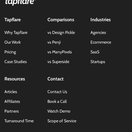
Tapflare
Comparisons
Industries
Why Tapflare
vs Design Pickle
Agencies
Our Work
vs Penji
Ecommerce
Pricing
vs ManyPixels
SaaS
Case Studies
vs Superside
Startups
Resources
Contact
Articles
Contact Us
Affiliates
Book a Call
Partners
Watch Demo
Turnaround Time
Scope of Service