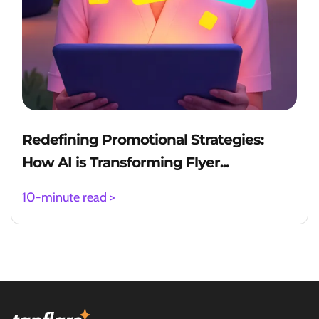
Redefining Promotional Strategies:
How AI is Transforming Flyer...
10-minute read >