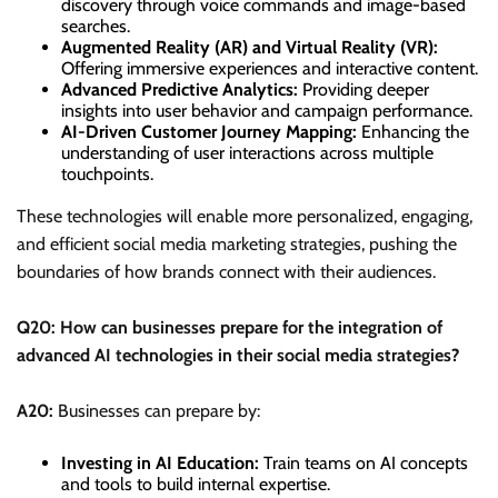
discovery through voice commands and image-based
searches.
Augmented Reality (AR) and Virtual Reality (VR):
Offering immersive experiences and interactive content.
Advanced Predictive Analytics:
Providing deeper
insights into user behavior and campaign performance.
AI-Driven Customer Journey Mapping:
Enhancing the
understanding of user interactions across multiple
touchpoints.
These technologies will enable more personalized, engaging,
and efficient social media marketing strategies, pushing the
boundaries of how brands connect with their audiences.
Q20: How can businesses prepare for the integration of
advanced AI technologies in their social media strategies?
A20:
Businesses can prepare by:
Investing in AI Education:
Train teams on AI concepts
and tools to build internal expertise.