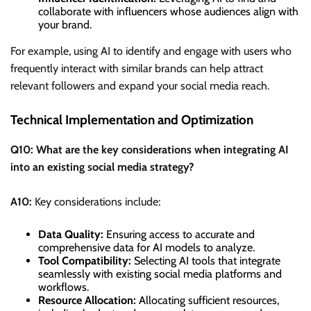
collaborate with influencers whose audiences align with
your brand.
For example, using AI to identify and engage with users who
frequently interact with similar brands can help attract
relevant followers and expand your social media reach.
Technical Implementation and Optimization
Q10: What are the key considerations when integrating AI
into an existing social media strategy?
A10:
Key considerations include:
Data Quality:
Ensuring access to accurate and
comprehensive data for AI models to analyze.
Tool Compatibility:
Selecting AI tools that integrate
seamlessly with existing social media platforms and
workflows.
Resource Allocation:
Allocating sufficient resources,