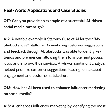
Real-World Applications and Case Studies
Q17: Can you provide an example of a successful AI-driven
social media campaign?
A17:
A notable example is Starbucks’ use of AI for their "My
Starbucks Idea" platform. By analyzing customer suggestions
and feedback through AI, Starbucks was able to identify key
trends and preferences, allowing them to implement popular
ideas and improve their services. AI-driven sentiment analysis
helped prioritize customer suggestions, leading to increased
engagement and customer satisfaction.
Q18: How has AI been used to enhance influencer marketing
on social media?
A18:
AI enhances influencer marketing by identifying the most