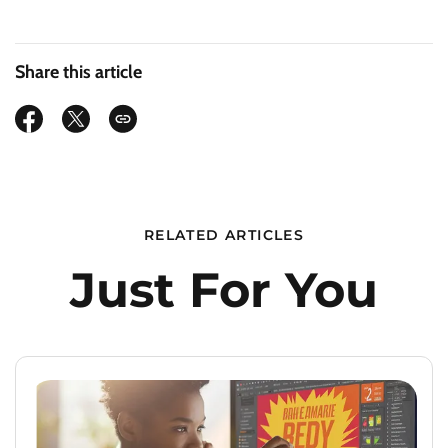
Share this article
RELATED ARTICLES
Just For You