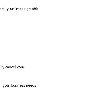
rally, unlimited graphic
ally cancel your
ith your business needs