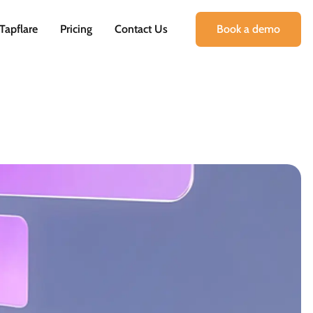
Tapflare
Pricing
Contact Us
Book a demo