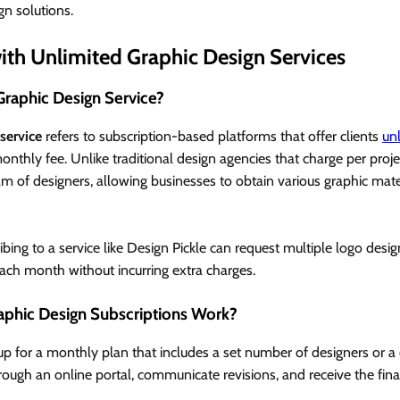
gn solutions.
with Unlimited Graphic Design Services
Graphic Design Service?
service
refers to subscription-based platforms that offer clients
un
monthly fee. Unlike traditional design agencies that charge per proje
am of designers, allowing businesses to obtain various graphic mate
bing to a service like Design Pickle can request multiple logo desig
ach month without incurring extra charges.
phic Design Subscriptions Work?
 up for a monthly plan that includes a set number of designers or 
ough an online portal, communicate revisions, and receive the final