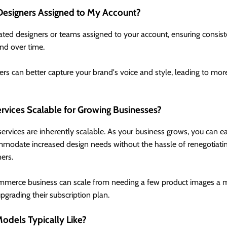
Designers Assigned to My Account?
ated designers or teams assigned to your account, ensuring consis
nd over time.
rs can better capture your brand's voice and style, leading to mo
rvices Scalable for Growing Businesses?
ervices are inherently scalable. As your business grows, you can ea
mmodate increased design needs without the hassle of renegotiating
ers.
merce business can scale from needing a few product images a mo
grading their subscription plan.
Models Typically Like?