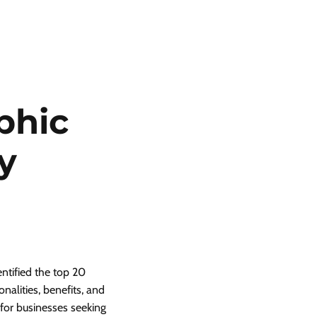
phic
y
entified the top 20
nalities, benefits, and
s for businesses seeking