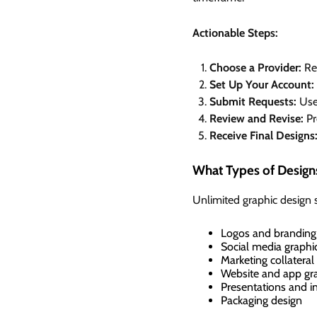
Actionable Steps:
Choose a Provider:
Res
Set Up Your Account:
Submit Requests:
Use 
Review and Revise:
Pr
Receive Final Designs
What Types of Design
Unlimited graphic design s
Logos and branding
Social media graphi
Marketing collateral 
Website and app gr
Presentations and i
Packaging design