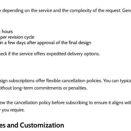
 depending on the service and the complexity of the request. Gene
 hours
per revision cycle
n a few days after approval of the final design
eck if the service offers expedited delivery options.
?
gn subscriptions offer flexible cancellation policies. You can typic
without long-term commitments or penalties.
w the cancellation policy before subscribing to ensure it aligns w
y you require.
es and Customization