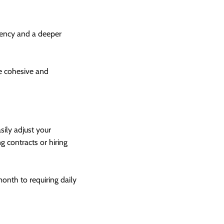
tency and a deeper
re cohesive and
sily adjust your
 contracts or hiring
nth to requiring daily