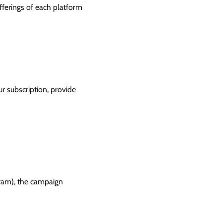
offerings of each platform
r subscription, provide
gram), the campaign