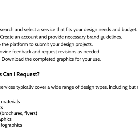
earch and select a service that fits your design needs and budget.
Create an account and provide necessary brand guidelines.
the platform to submit your design projects.
ovide feedback and request revisions as needed.
:
Download the completed graphics for your use.
s Can I Request?
ervices typically cover a wide range of design types, including but n
 materials
cs
(brochures, flyers)
aphics
nfographics