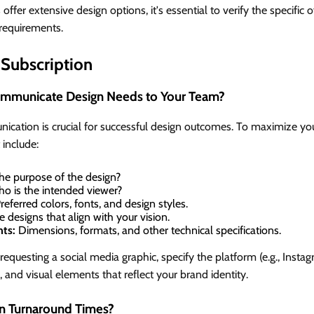
ffer extensive design options, it's essential to verify the specific 
requirements.
Subscription
ommunicate Design Needs to Your Team?
ication is crucial for successful design outcomes. To maximize you
 include:
he purpose of the design?
o is the intended viewer?
referred colors, fonts, and design styles.
 designs that align with your vision.
nts:
Dimensions, formats, and other technical specifications.
questing a social media graphic, specify the platform (e.g., Insta
, and visual elements that reflect your brand identity.
 Turnaround Times?