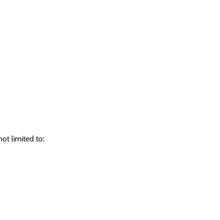
ot limited to: