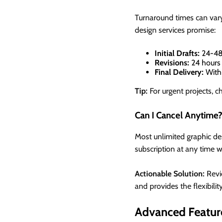
Turnaround times can vary
design services promise:
Initial Drafts:
24-48
Revisions:
24 hours 
Final Delivery:
Withi
Tip:
For urgent projects, ch
Can I Cancel Anytime
Most unlimited graphic desi
subscription at any time 
Actionable Solution:
Revie
and provides the flexibilit
Advanced Featur