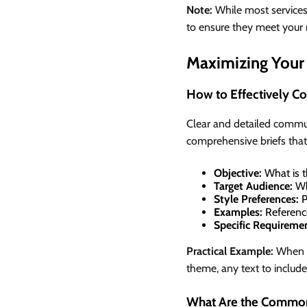
Note:
While most services o
to ensure they meet your 
Maximizing Your 
How to Effectively C
Clear and detailed commun
comprehensive briefs that
Objective:
What is t
Target Audience:
Wh
Style Preferences:
P
Examples:
Reference
Specific Requireme
Practical Example:
When re
theme, any text to include
What Are the Common