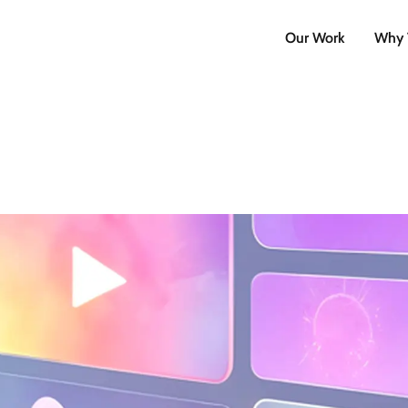
Our Work
Why 