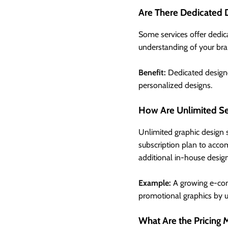
Are There Dedicated 
Some services offer dedic
understanding of your bra
Benefit:
Dedicated designe
personalized designs.
How Are Unlimited Se
Unlimited graphic design s
subscription plan to acco
additional in-house design
Example:
A growing e-com
promotional graphics by up
What Are the Pricing 