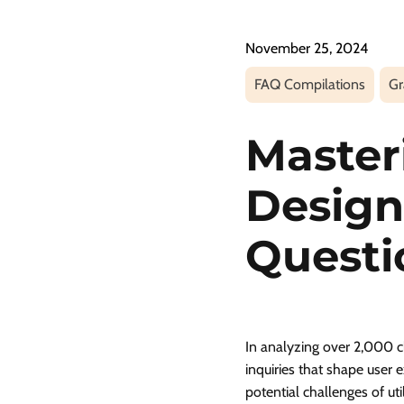
November 25, 2024
FAQ Compilations
Gr
Master
Design
Questi
In analyzing over 2,000 cl
inquiries that shape user 
potential challenges of uti