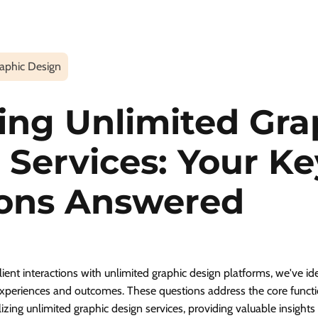
aphic Design
ing Unlimited Gra
 Services: Your Ke
ons Answered
ient interactions with unlimited graphic design platforms, we've id
experiences and outcomes. These questions address the core functio
lizing unlimited graphic design services, providing valuable insight