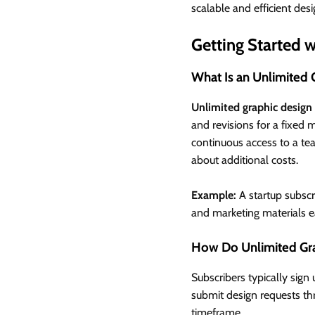
scalable and efficient desi
Getting Started 
What Is an Unlimited 
Unlimited graphic design 
and revisions for a fixed 
continuous access to a te
about additional costs.
Example:
A startup subscri
and marketing materials e
How Do Unlimited Gra
Subscribers typically sign
submit design requests thr
timeframe.