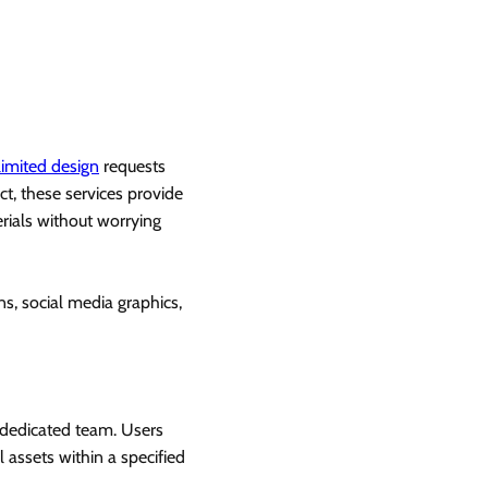
limited design
requests
ct, these services provide
rials without worrying
ns, social media graphics,
a dedicated team. Users
 assets within a specified