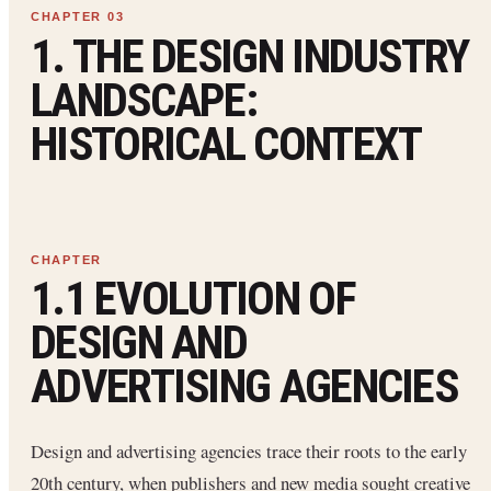
1. THE DESIGN INDUSTRY
LANDSCAPE:
HISTORICAL CONTEXT
1.1 EVOLUTION OF
DESIGN AND
ADVERTISING AGENCIES
Design and advertising agencies trace their roots to the early
20th century, when publishers and new media sought creative