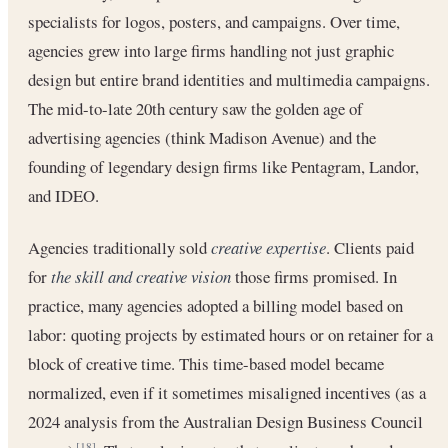
specialists for logos, posters, and campaigns. Over time,
agencies grew into large firms handling not just graphic
design but entire brand identities and multimedia campaigns.
The mid-to-late 20th century saw the golden age of
advertising agencies (think Madison Avenue) and the
founding of legendary design firms like Pentagram, Landor,
and IDEO.
Agencies traditionally sold
creative expertise
. Clients paid
for
the skill and creative vision
those firms promised. In
practice, many agencies adopted a billing model based on
labor: quoting projects by estimated hours or on retainer for a
block of creative time. This time-based model became
normalized, even if it sometimes misaligned incentives (as a
2024 analysis from the Australian Design Business Council
[18]