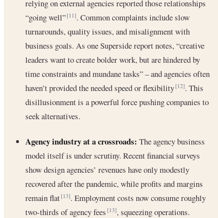
relying on external agencies reported those relationships
“going well”
. Common complaints include slow
[11]
turnarounds, quality issues, and misalignment with
business goals. As one Superside report notes, “creative
leaders want to create bolder work, but are hindered by
time constraints and mundane tasks” – and agencies often
haven’t provided the needed speed or flexibility
. This
[12]
disillusionment is a powerful force pushing companies to
seek alternatives.
Agency industry at a crossroads:
The agency business
model itself is under scrutiny. Recent financial surveys
show design agencies’ revenues have only modestly
recovered after the pandemic, while profits and margins
remain flat
. Employment costs now consume roughly
[13]
two-thirds of agency fees
, squeezing operations.
[13]