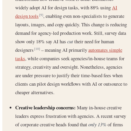
widely adopt AI for design tasks, with 88% using
AI
design tools
, enabling even non-specialists to generate
[9]
layouts, images, and copy quickly. This change is reducing
demand for agency-led production work. Still, survey data
show only 18% say AI has
cut
their need for human
designers
– meaning AI primarily
automates simple
[10]
tasks
, while companies seek agencies/in-house teams for
strategy, creativity and oversight. Nonetheless, agencies
are under pressure to justify their time-based fees when
clients can pilot design workflows with AI or outsource to
cheaper alternatives.
Creative leadership concerns:
Many in-house creative
leaders express frustration with agencies. A recent survey
of corporate creative heads found that
only 13%
of firms