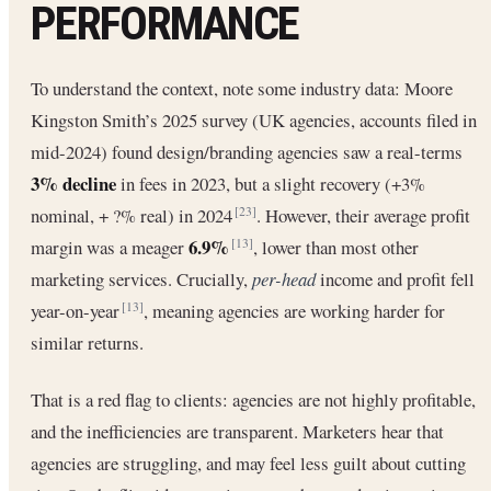
PERFORMANCE
To understand the context, note some industry data: Moore
Kingston Smith’s 2025 survey (UK agencies, accounts filed in
mid-2024) found design/branding agencies saw a real-terms
3% decline
in fees in 2023, but a slight recovery (+3%
nominal, + ?% real) in 2024
. However, their average profit
[23]
6.9%
margin was a meager
, lower than most other
[13]
marketing services. Crucially,
per-head
income and profit fell
year-on-year
, meaning agencies are working harder for
[13]
similar returns.
That is a red flag to clients: agencies are not highly profitable,
and the inefficiencies are transparent. Marketers hear that
agencies are struggling, and may feel less guilt about cutting