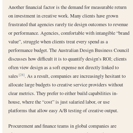
Another financial factor is the demand for measurable return
on investment in creative work. Many clients have grown
frustrated that agencies rarely tie design outcomes to revenue
or performance. Agencies, comfortable with intangible “brand
value”, struggle when clients treat every spend as a
performance budget. The Australian Design Business Council
discusses how difficult it is to quantify design’s ROI; clients
often view design as a soft expense not directly linked to
sales
. As a result, companies are increasingly hesitant to
[28]
allocate large budgets to creative service providers without
clear metrics. They prefer to either build capabilities in-
house, where the “cost” is just salaried labor, or use
platforms that allow easy A/B testing of creative output.
Procurement and finance teams in global companies are