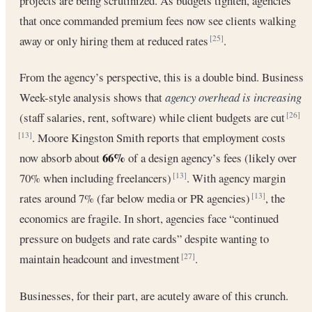
projects are being scrutinized. As budgets tighten, agencies
that once commanded premium fees now see clients walking
away or only hiring them at reduced rates
.
[25]
From the agency’s perspective, this is a double bind. Business
Week-style analysis shows that
agency overhead is increasing
(staff salaries, rent, software) while client budgets are cut
[26]
. Moore Kingston Smith reports that employment costs
[13]
66%
now absorb about
of a design agency’s fees (likely over
70% when including freelancers)
. With agency margin
[13]
rates around 7% (far below media or PR agencies)
, the
[13]
economics are fragile. In short, agencies face “continued
pressure on budgets and rate cards” despite wanting to
maintain headcount and investment
.
[27]
Businesses, for their part, are acutely aware of this crunch.