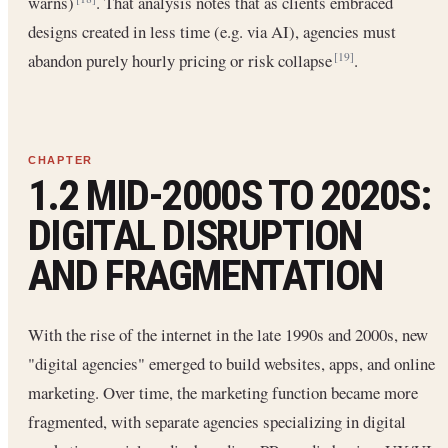
warns)
. That analysis notes that as clients embraced
designs created in less time (e.g. via AI), agencies must
abandon purely hourly pricing or risk collapse
.
[19]
1.2 MID-2000S TO 2020S:
DIGITAL DISRUPTION
AND FRAGMENTATION
With the rise of the internet in the late 1990s and 2000s, new
"digital agencies" emerged to build websites, apps, and online
marketing. Over time, the marketing function became more
fragmented, with separate agencies specializing in digital