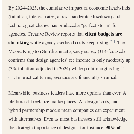
By 2024–2025, the cumulative impact of economic headwinds
(inflation, interest rates, a post-pandemic slowdown) and
technological change has produced a “perfect storm” for
client budgets are
agencies. Creative Review reports that
shrinking
while agency overhead costs keep rising
. The
[22]
Moore Kingston Smith annual agency survey (UK-focused)
confirms that design agencies’ fee income is only modestly up
(3% inflation-adjusted in 2024) while profit margins lag
[23]
. In practical terms, agencies are financially strained.
[13]
Meanwhile, business leaders have more options than ever. A
plethora of freelance marketplaces, AI design tools, and
hybrid partnership models mean companies can experiment
with alternatives. Even as most businesses still acknowledge
90% of
the strategic importance of design – for instance,