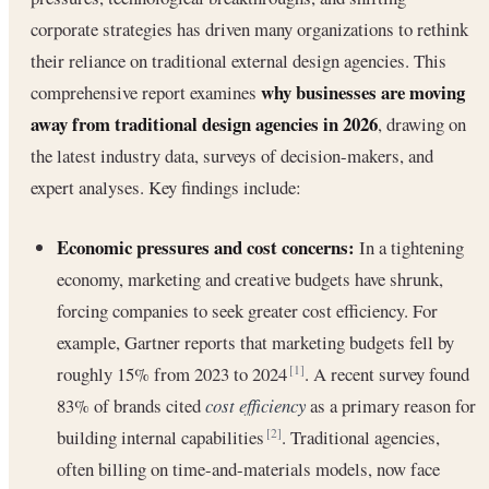
corporate strategies has driven many organizations to rethink
their reliance on traditional external design agencies. This
why businesses are moving
comprehensive report examines
away from traditional design agencies in 2026
, drawing on
the latest industry data, surveys of decision-makers, and
expert analyses. Key findings include:
Economic pressures and cost concerns:
In a tightening
economy, marketing and creative budgets have shrunk,
forcing companies to seek greater cost efficiency. For
example, Gartner reports that marketing budgets fell by
roughly 15% from 2023 to 2024
. A recent survey found
[1]
83% of brands cited
cost efficiency
as a primary reason for
building internal capabilities
. Traditional agencies,
[2]
often billing on time-and-materials models, now face