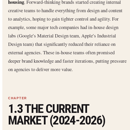
housing
. Forward-thinking brands started creating internal
creative teams to handle everything from design and content
to analytics, hoping to gain tighter control and agility. For
example, some major tech companies had in-house design
labs (Google’s Material Design team, Apple’s Industrial
Design team) that significantly reduced their reliance on
external agencies. These in-house teams often promised
deeper brand knowledge and faster iterations, putting pressure
on agencies to deliver more value.
1.3 THE CURRENT
MARKET (2024-2026)