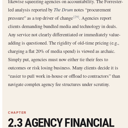
likewise squeezing agencies on accountability. The Forrester-
led analysis reported by
The Drum
notes “procurement
pressure” as a top driver of change
. Agencies report
[29]
clients demanding bundled media and technology in deals.
Any service not clearly differentiated or immediately value-
adding is questioned. The rigidity of old-time pricing (e.g.,
charging a flat 20% of media spend) is viewed as archaic.
Simply put, agencies must now either tie their fees to
outcomes or risk losing business. Many clients decide it is
“easier to pull work in-house or offload to contractors” than
navigate complex agency fee structures under scrutiny.
2.3 AGENCY FINANCIAL