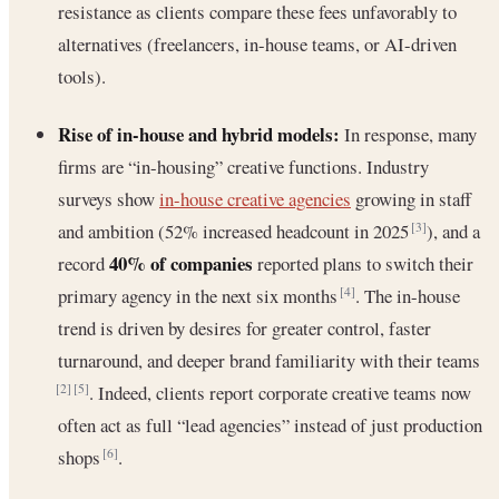
resistance as clients compare these fees unfavorably to
alternatives (freelancers, in-house teams, or AI-driven
tools).
Rise of in-house and hybrid models:
In response, many
firms are “in-housing” creative functions. Industry
surveys show
in-house creative agencies
growing in staff
and ambition (52% increased headcount in 2025
), and a
[3]
40% of companies
record
reported plans to switch their
primary agency in the next six months
. The in-house
[4]
trend is driven by desires for greater control, faster
turnaround, and deeper brand familiarity with their teams
. Indeed, clients report corporate creative teams now
[2]
[5]
often act as full “lead agencies” instead of just production
shops
.
[6]