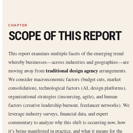
SCOPE OF THIS REPORT
This report examines multiple facets of the emerging trend
whereby businesses—across industries and geographies—are
traditional design agency
moving away from
arrangements.
We consider macroeconomic factors (budget cuts, market
consolidation), technological factors (AI, design platforms),
organizational strategies (insourcing, agile), and human
factors (creative leadership burnout, freelancer networks). We
leverage industry surveys, financial data, and expert
commentary to analyze why this shift is occurring now, how
it’s being manifested in practice, and what it means for the