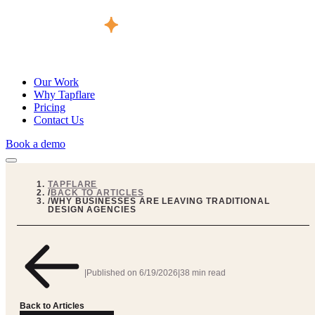
Our Work
Why Tapflare
Pricing
Contact Us
Book a demo
TAPFLARE
/
BACK TO ARTICLES
/
WHY BUSINESSES ARE LEAVING TRADITIONAL
DESIGN AGENCIES
|
Published on
6/19/2026
|
38 min read
Back to Articles