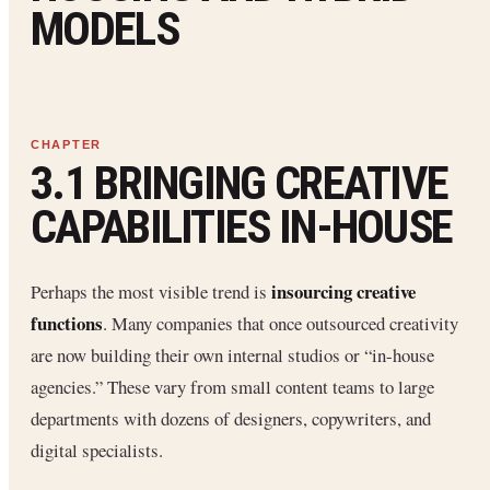
MODELS
3.1 BRINGING CREATIVE
CAPABILITIES IN-HOUSE
insourcing creative
Perhaps the most visible trend is
functions
. Many companies that once outsourced creativity
are now building their own internal studios or “in-house
agencies.” These vary from small content teams to large
departments with dozens of designers, copywriters, and
digital specialists.