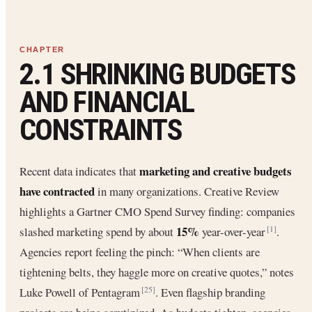
2.1 SHRINKING BUDGETS
AND FINANCIAL
CONSTRAINTS
marketing and creative budgets
Recent data indicates that
have contracted
in many organizations. Creative Review
highlights a Gartner CMO Spend Survey finding: companies
15%
slashed marketing spend by about
year-over-year
.
[1]
Agencies report feeling the pinch: “When clients are
tightening belts, they haggle more on creative quotes,” notes
Luke Powell of Pentagram
. Even flagship branding
[25]