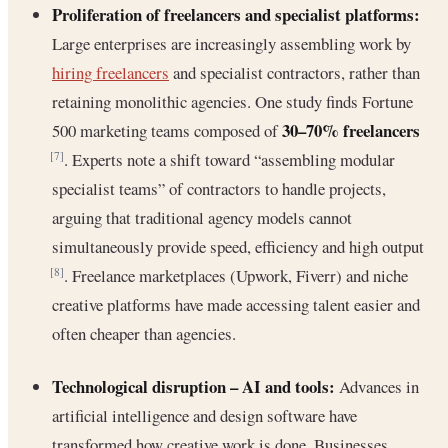
Proliferation of freelancers and specialist platforms:
Large enterprises are increasingly assembling work by
hiring freelancers
and specialist contractors, rather than
retaining monolithic agencies. One study finds Fortune
30–70% freelancers
500 marketing teams composed of
. Experts note a shift toward “assembling modular
[7]
specialist teams” of contractors to handle projects,
arguing that traditional agency models cannot
simultaneously provide speed, efficiency and high output
. Freelance marketplaces (Upwork, Fiverr) and niche
[8]
creative platforms have made accessing talent easier and
often cheaper than agencies.
Technological disruption – AI and tools:
Advances in
artificial intelligence and design software have
transformed how creative work is done. Businesses