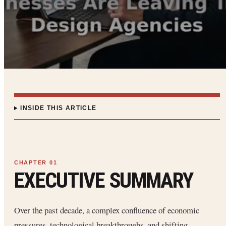
INSIDE THIS ARTICLE
EXECUTIVE SUMMARY
Over the past decade, a complex confluence of economic
pressures, technological breakthroughs, and shifting