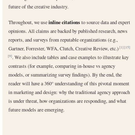
future of the creative industry.
inline citations
Throughout, we use
to source data and expert
opinions. All claims are backed by published research, news
reports, and surveys from reputable organizations (e.g.,
Gartner, Forrester, WFA, Clutch, Creative Review, etc.)
[1]
[15]
. We also include tables and case examples to illustrate key
[9]
contrasts (for example, comparing in-house vs agency
models, or summarizing survey findings). By the end, the
reader will have a 360° understanding of this pivotal moment
in marketing and design: why the traditional agency approach
is under threat, how organizations are responding, and what
future models are emerging.