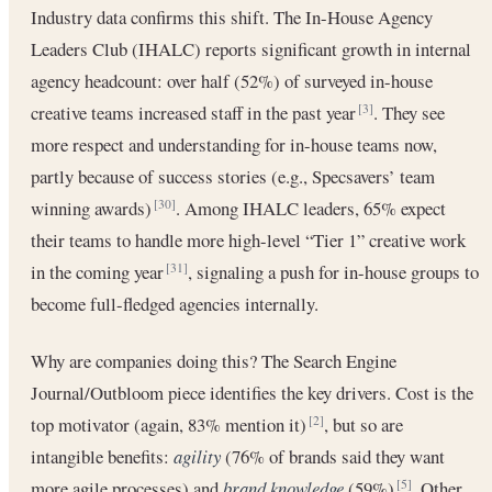
Industry data confirms this shift. The In-House Agency
Leaders Club (IHALC) reports significant growth in internal
agency headcount: over half (52%) of surveyed in-house
creative teams increased staff in the past year
. They see
[3]
more respect and understanding for in-house teams now,
partly because of success stories (e.g., Specsavers’ team
winning awards)
. Among IHALC leaders, 65% expect
[30]
their teams to handle more high-level “Tier 1” creative work
in the coming year
, signaling a push for in-house groups to
[31]
become full-fledged agencies internally.
Why are companies doing this? The Search Engine
Journal/Outbloom piece identifies the key drivers. Cost is the
top motivator (again, 83% mention it)
, but so are
[2]
intangible benefits:
agility
(76% of brands said they want
more agile processes) and
brand knowledge
(59%)
. Other
[5]