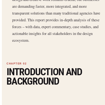
are demanding faster, more integrated, and more
transparent solutions than many traditional agencies have
provided. This report provides in-depth analysis of these
forces – with data, expert commentary, case studies, and
actionable insights for all stakeholders in the design
ecosystem.
INTRODUCTION AND
BACKGROUND