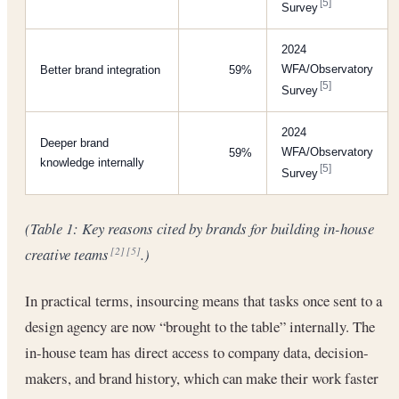
[5]
Survey
2024
WFA/Observatory
Better brand integration
59%
[5]
Survey
2024
Deeper brand
WFA/Observatory
59%
knowledge internally
[5]
Survey
(Table 1: Key reasons cited by brands for building in-house
creative teams
.)
[2]
[5]
In practical terms, insourcing means that tasks once sent to a
design agency are now “brought to the table” internally. The
in-house team has direct access to company data, decision-
makers, and brand history, which can make their work faster