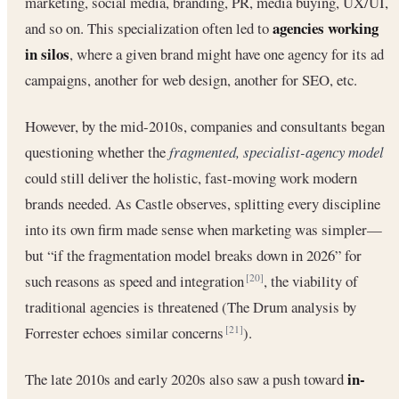
marketing, social media, branding, PR, media buying, UX/UI,
agencies working
and so on. This specialization often led to
in silos
, where a given brand might have one agency for its ad
campaigns, another for web design, another for SEO, etc.
However, by the mid-2010s, companies and consultants began
questioning whether the
fragmented, specialist-agency model
could still deliver the holistic, fast-moving work modern
brands needed. As Castle observes, splitting every discipline
into its own firm made sense when marketing was simpler—
but “if the fragmentation model breaks down in 2026” for
such reasons as speed and integration
, the viability of
[20]
traditional agencies is threatened (The Drum analysis by
Forrester echoes similar concerns
).
[21]
in-
The late 2010s and early 2020s also saw a push toward