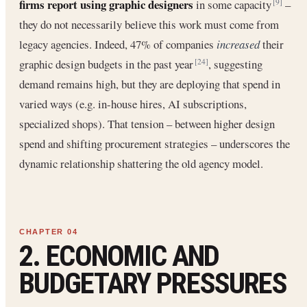
firms report using graphic designers
in some capacity
–
[9]
they do not necessarily believe this work must come from
legacy agencies. Indeed, 47% of companies
increased
their
graphic design budgets in the past year
, suggesting
[24]
demand remains high, but they are deploying that spend in
varied ways (e.g. in-house hires, AI subscriptions,
specialized shops). That tension – between higher design
spend and shifting procurement strategies – underscores the
dynamic relationship shattering the old agency model.
2. ECONOMIC AND
BUDGETARY PRESSURES