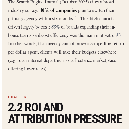
The Search Engine Journal (October 2025) cites a broad
40% of companies
industry survey:
plan to switch their
primary agency within six months
. This high churn is
[4]
driven largely by cost:
83%
of brands expanding their in-
house teams said cost efficiency was the main motivation
.
[2]
In other words, if an agency cannot prove a compelling return
per dollar spent, clients will take their budgets elsewhere
(e.g. to an internal department or a freelance marketplace
offering lower rates).
2.2 ROI AND
ATTRIBUTION PRESSURE