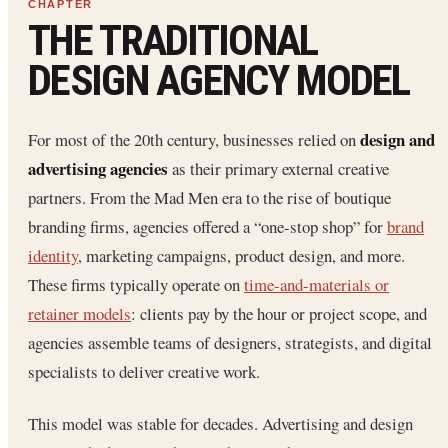
THE TRADITIONAL
DESIGN AGENCY MODEL
design and
For most of the 20th century, businesses relied on
advertising agencies
as their primary external creative
partners. From the Mad Men era to the rise of boutique
branding firms, agencies offered a “one-stop shop” for
brand
identity
, marketing campaigns, product design, and more.
These firms typically operate on
time-and-materials or
retainer models
: clients pay by the hour or project scope, and
agencies assemble teams of designers, strategists, and digital
specialists to deliver creative work.
This model was stable for decades. Advertising and design