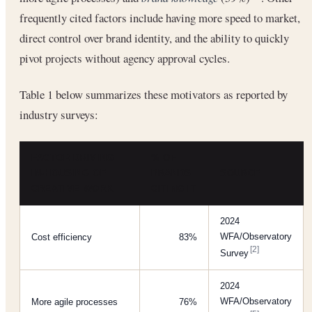
frequently cited factors include having more speed to market,
direct control over brand identity, and the ability to quickly
pivot projects without agency approval cycles.
Table 1 below summarizes these motivators as reported by
industry surveys:
FACTOR DRIVING
% OF
IN-HOUSING OF
BRANDS
SOURCE
CREATIVE WORK
CITING IT
2024
WFA/Observatory
Cost efficiency
83%
[2]
Survey
2024
WFA/Observatory
More agile processes
76%