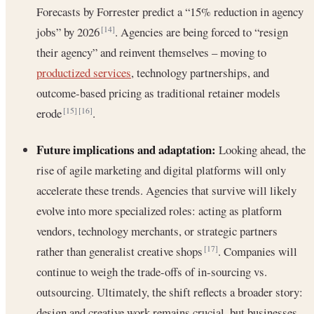
Forecasts by Forrester predict a “15% reduction in agency
jobs” by 2026
. Agencies are being forced to “resign
[14]
their agency” and reinvent themselves – moving to
productized services
, technology partnerships, and
outcome-based pricing as traditional retainer models
erode
.
[15]
[16]
Future implications and adaptation:
Looking ahead, the
rise of agile marketing and digital platforms will only
accelerate these trends. Agencies that survive will likely
evolve into more specialized roles: acting as platform
vendors, technology merchants, or strategic partners
rather than generalist creative shops
. Companies will
[17]
continue to weigh the trade-offs of in-sourcing vs.
outsourcing. Ultimately, the shift reflects a broader story:
design and creative work remains crucial, but businesses