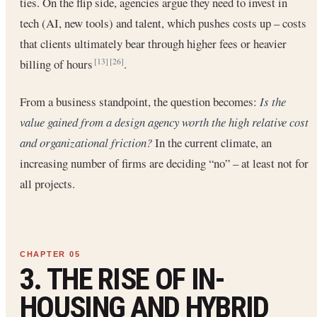
ties. On the flip side, agencies argue they need to invest in
tech (AI, new tools) and talent, which pushes costs up – costs
that clients ultimately bear through higher fees or heavier
billing of hours
.
[13]
[26]
From a business standpoint, the question becomes:
Is the
value gained from a design agency worth the high relative cost
and organizational friction?
In the current climate, an
increasing number of firms are deciding “no” – at least not for
all projects.
3. THE RISE OF IN-
HOUSING AND HYBRID