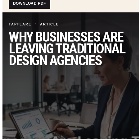
DOWNLOAD PDF
TAPFLARE
/
ARTICLE
WHY BUSINESSES ARE
LEAVING TRADITIONAL
DESIGN AGENCIES