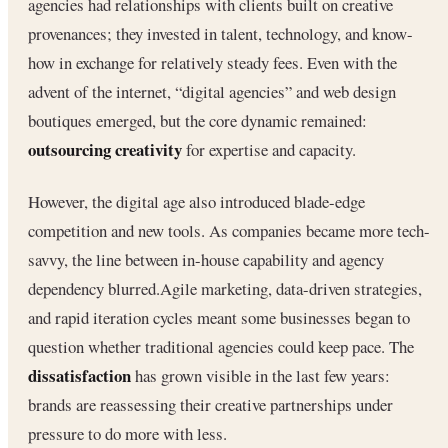
agencies had relationships with clients built on creative
provenances; they invested in talent, technology, and know-
how in exchange for relatively steady fees. Even with the
advent of the internet, “digital agencies” and web design
boutiques emerged, but the core dynamic remained:
outsourcing creativity
for expertise and capacity.
However, the digital age also introduced blade-edge
competition and new tools. As companies became more tech-
savvy, the line between in-house capability and agency
dependency blurred.Agile marketing, data-driven strategies,
and rapid iteration cycles meant some businesses began to
question whether traditional agencies could keep pace. The
dissatisfaction
has grown visible in the last few years:
brands are reassessing their creative partnerships under
pressure to do more with less.