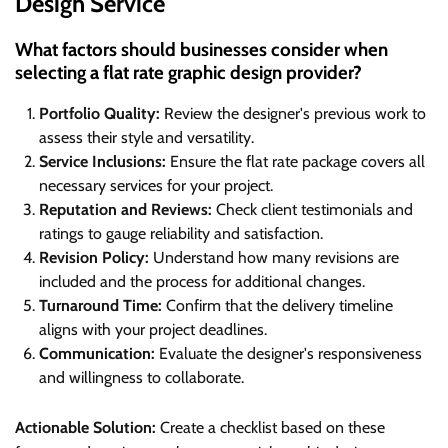
Design Service
What factors should businesses consider when
selecting a flat rate graphic design provider?
Portfolio Quality:
Review the designer's previous work to
assess their style and versatility.
Service Inclusions:
Ensure the flat rate package covers all
necessary services for your project.
Reputation and Reviews:
Check client testimonials and
ratings to gauge reliability and satisfaction.
Revision Policy:
Understand how many revisions are
included and the process for additional changes.
Turnaround Time:
Confirm that the delivery timeline
aligns with your project deadlines.
Communication:
Evaluate the designer's responsiveness
and willingness to collaborate.
Actionable Solution:
Create a checklist based on these