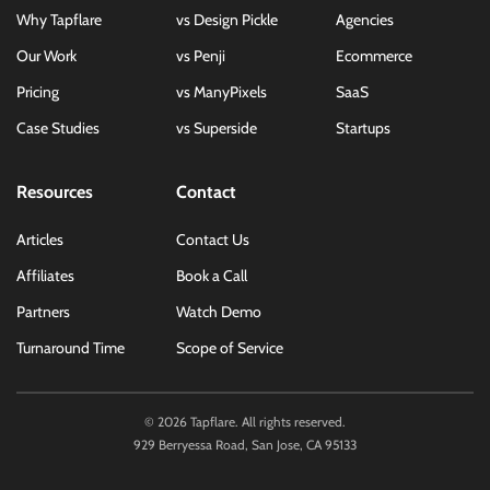
Why Tapflare
vs Design Pickle
Agencies
Our Work
vs Penji
Ecommerce
Pricing
vs ManyPixels
SaaS
Case Studies
vs Superside
Startups
Resources
Contact
Articles
Contact Us
Affiliates
Book a Call
Partners
Watch Demo
Turnaround Time
Scope of Service
©
2026
Tapflare. All rights reserved.
929 Berryessa Road, San Jose, CA 95133