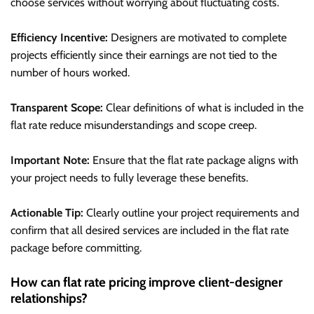
choose services without worrying about fluctuating costs.
Efficiency Incentive:
Designers are motivated to complete
projects efficiently since their earnings are not tied to the
number of hours worked.
Transparent Scope:
Clear definitions of what is included in the
flat rate reduce misunderstandings and scope creep.
Important Note:
Ensure that the flat rate package aligns with
your project needs to fully leverage these benefits.
Actionable Tip:
Clearly outline your project requirements and
confirm that all desired services are included in the flat rate
package before committing.
How can flat rate pricing improve client-designer
relationships?