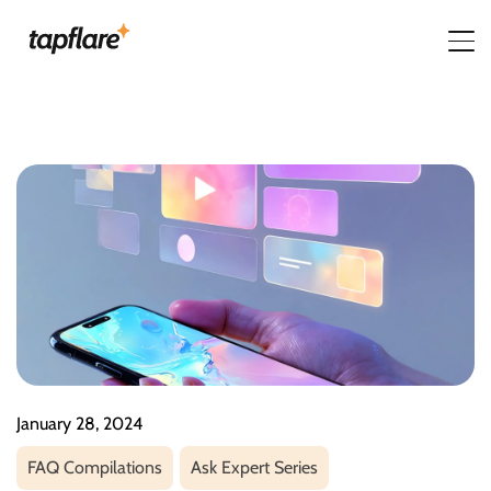
January 28, 2024
FAQ Compilations
Ask Expert Series