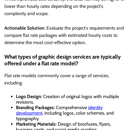
lower than hourly rates depending on the project's
complexity and scope.
Actionable Solution:
Evaluate the project's requirements and
compare flat rate packages with estimated hourly costs to
determine the most cost-effective option.
What types of graphic design services are typically
offered under a flat rate model?
Flat rate models commonly cover a range of services,
including:
Logo Design:
Creation of original logos with multiple
revisions.
Branding Packages:
Comprehensive
identity
development
, including logos, color schemes, and
typography.
Marketing Materials:
Design of brochures, flyers,
business cards, and social media graphics.