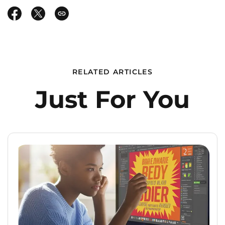
RELATED ARTICLES
Just For You