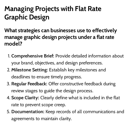
Managing Projects with Flat Rate
Graphic Design
What strategies can businesses use to effectively
manage graphic design projects under a flat rate
model?
Comprehensive Brief:
Provide detailed information about
your brand, objectives, and design preferences.
Milestone Setting:
Establish key milestones and
deadlines to ensure timely progress.
Regular Feedback:
Offer constructive feedback during
review stages to guide the design process.
Scope Clarity:
Clearly define what is included in the flat
rate to prevent scope creep.
Documentation:
Keep records of all communications and
agreements to maintain clarity.