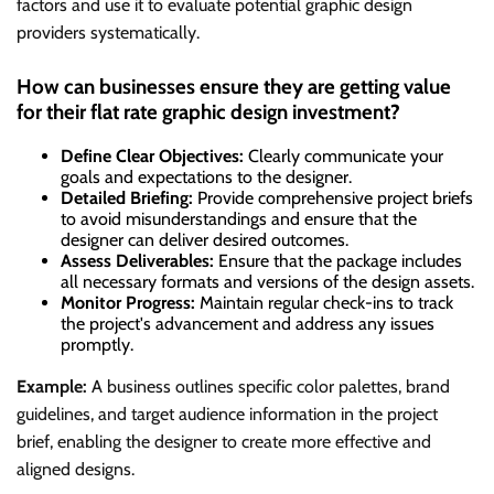
factors and use it to evaluate potential graphic design
providers systematically.
How can businesses ensure they are getting value
for their flat rate graphic design investment?
Define Clear Objectives:
Clearly communicate your
goals and expectations to the designer.
Detailed Briefing:
Provide comprehensive project briefs
to avoid misunderstandings and ensure that the
designer can deliver desired outcomes.
Assess Deliverables:
Ensure that the package includes
all necessary formats and versions of the design assets.
Monitor Progress:
Maintain regular check-ins to track
the project's advancement and address any issues
promptly.
Example:
A business outlines specific color palettes, brand
guidelines, and target audience information in the project
brief, enabling the designer to create more effective and
aligned designs.