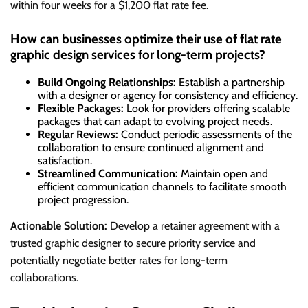
within four weeks for a $1,200 flat rate fee.
How can businesses optimize their use of flat rate
graphic design services for long-term projects?
Build Ongoing Relationships:
Establish a partnership
with a designer or agency for consistency and efficiency.
Flexible Packages:
Look for providers offering scalable
packages that can adapt to evolving project needs.
Regular Reviews:
Conduct periodic assessments of the
collaboration to ensure continued alignment and
satisfaction.
Streamlined Communication:
Maintain open and
efficient communication channels to facilitate smooth
project progression.
Actionable Solution:
Develop a retainer agreement with a
trusted graphic designer to secure priority service and
potentially negotiate better rates for long-term
collaborations.