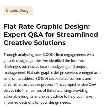
Graphic Design
Flat Rate Graphic Design:
Expert Q&A for Streamlined
Creative Solutions
Through analyzing over 3,000 client engagements with
graphic design agencies, we identified the foremost
challenges businesses face in budgeting and project
management. Flat rate graphic design services emerged as a
solution to address 80% of cost-related concerns and
streamline the creative process. This comprehensive Q&A
delves into the nuances of flat rate pricing, providing
actionable insights and expert advice to help you make
informed decisions for your design needs.