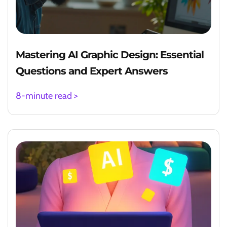
Mastering AI Graphic Design: Essential
Questions and Expert Answers
8-minute read >