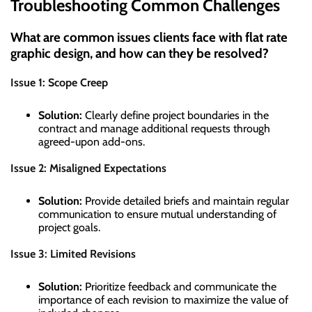
Troubleshooting Common Challenges
What are common issues clients face with flat rate
graphic design, and how can they be resolved?
Issue 1: Scope Creep
Solution:
Clearly define project boundaries in the
contract and manage additional requests through
agreed-upon add-ons.
Issue 2: Misaligned Expectations
Solution:
Provide detailed briefs and maintain regular
communication to ensure mutual understanding of
project goals.
Issue 3: Limited Revisions
Solution:
Prioritize feedback and communicate the
importance of each revision to maximize the value of