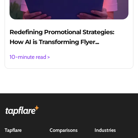
Redefining Promotional Strategies:
How AI is Transforming Flyer...
10-minute read >
Tapflare
Comparisons
Industries