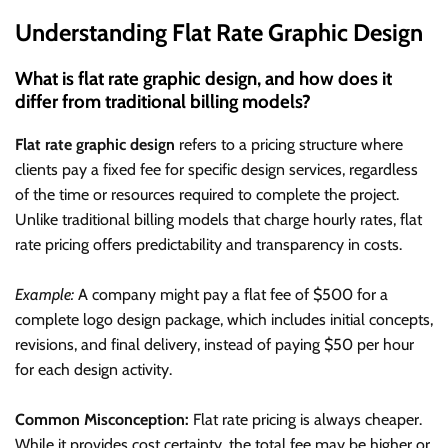
Understanding Flat Rate Graphic Design
What is flat rate graphic design, and how does it
differ from traditional billing models?
Flat rate graphic design
refers to a pricing structure where
clients pay a fixed fee for specific design services, regardless
of the time or resources required to complete the project.
Unlike traditional billing models that charge hourly rates, flat
rate pricing offers predictability and transparency in costs.
Example:
A company might pay a flat fee of $500 for a
complete logo design package, which includes initial concepts,
revisions, and final delivery, instead of paying $50 per hour
for each design activity.
Common Misconception:
Flat rate pricing is always cheaper.
While it provides cost certainty, the total fee may be higher or