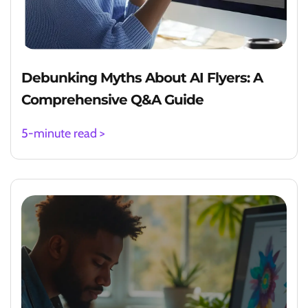
Debunking Myths About AI Flyers: A
Comprehensive Q&A Guide
5-minute read >