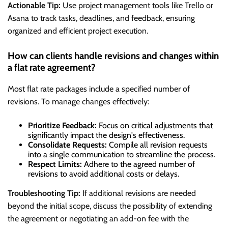
Actionable Tip:
Use project management tools like Trello or
Asana to track tasks, deadlines, and feedback, ensuring
organized and efficient project execution.
How can clients handle revisions and changes within
a flat rate agreement?
Most flat rate packages include a specified number of
revisions. To manage changes effectively:
Prioritize Feedback:
Focus on critical adjustments that
significantly impact the design's effectiveness.
Consolidate Requests:
Compile all revision requests
into a single communication to streamline the process.
Respect Limits:
Adhere to the agreed number of
revisions to avoid additional costs or delays.
Troubleshooting Tip:
If additional revisions are needed
beyond the initial scope, discuss the possibility of extending
the agreement or negotiating an add-on fee with the