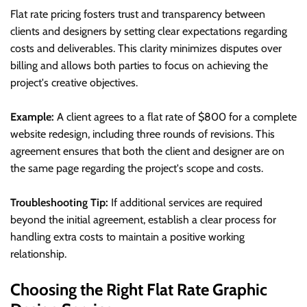
Flat rate pricing fosters trust and transparency between
clients and designers by setting clear expectations regarding
costs and deliverables. This clarity minimizes disputes over
billing and allows both parties to focus on achieving the
project's creative objectives.
Example:
A client agrees to a flat rate of $800 for a complete
website redesign, including three rounds of revisions. This
agreement ensures that both the client and designer are on
the same page regarding the project's scope and costs.
Troubleshooting Tip:
If additional services are required
beyond the initial agreement, establish a clear process for
handling extra costs to maintain a positive working
relationship.
Choosing the Right Flat Rate Graphic