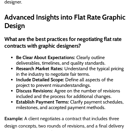
designer.
Advanced Insights into Flat Rate Graphic
Design
What are the best practices for negotiating flat rate
contracts with graphic designers?
Be Clear About Expectations:
Clearly outline
deliverables, timelines, and quality standards.
Research Market Rates:
Understand the typical pricing
in the industry to negotiate fair terms.
Include Detailed Scope:
Define all aspects of the
project to prevent misunderstandings.
Discuss Revisions:
Agree on the number of revisions
included and the process for additional changes.
Establish Payment Terms:
Clarify payment schedules,
milestones, and accepted payment methods.
Example:
A client negotiates a contract that includes three
design concepts, two rounds of revisions, and a final delivery