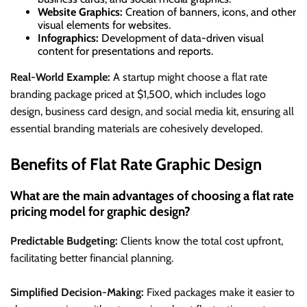
Website Graphics:
Creation of banners, icons, and other
visual elements for websites.
Infographics:
Development of data-driven visual
content for presentations and reports.
Real-World Example:
A startup might choose a flat rate
branding package priced at $1,500, which includes logo
design, business card design, and social media kit, ensuring all
essential branding materials are cohesively developed.
Benefits of Flat Rate Graphic Design
What are the main advantages of choosing a flat rate
pricing model for graphic design?
Predictable Budgeting:
Clients know the total cost upfront,
facilitating better financial planning.
Simplified Decision-Making:
Fixed packages make it easier to