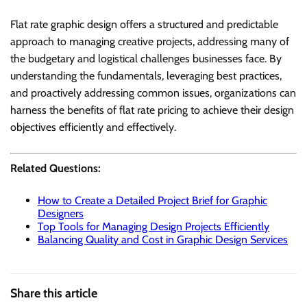
Flat rate graphic design offers a structured and predictable
approach to managing creative projects, addressing many of
the budgetary and logistical challenges businesses face. By
understanding the fundamentals, leveraging best practices,
and proactively addressing common issues, organizations can
harness the benefits of flat rate pricing to achieve their design
objectives efficiently and effectively.
Related Questions:
How to Create a Detailed Project Brief for Graphic
Designers
Top Tools for Managing Design Projects Efficiently
Balancing Quality and Cost in Graphic Design Services
Share this article