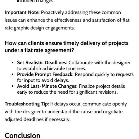
included changes.
Important Note:
Proactively addressing these common
issues can enhance the effectiveness and satisfaction of flat
rate graphic design engagements.
How can clients ensure timely delivery of projects
under a flat rate agreement?
Set Realistic Deadlines:
Collaborate with the designer
to establish achievable timelines.
Provide Prompt Feedback:
Respond quickly to requests
for input to avoid delays.
Avoid Last-Minute Changes:
Finalize project details
early to reduce the need for significant revisions.
Troubleshooting Tip:
If delays occur, communicate openly
with the designer to understand the cause and negotiate
adjusted deadlines if necessary.
Conclusion