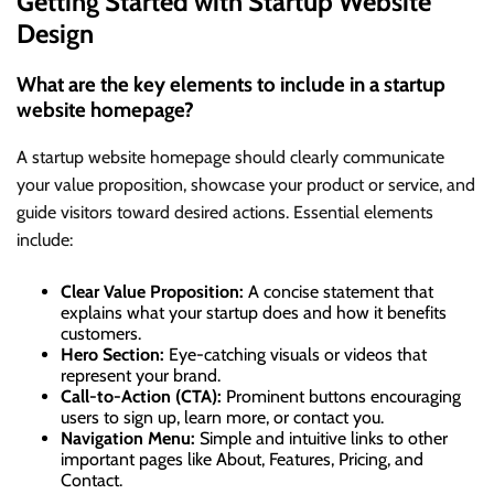
Getting Started with Startup Website
Design
What are the key elements to include in a startup
website homepage?
A startup website homepage should clearly communicate
your value proposition, showcase your product or service, and
guide visitors toward desired actions. Essential elements
include:
Clear Value Proposition:
A concise statement that
explains what your startup does and how it benefits
customers.
Hero Section:
Eye-catching visuals or videos that
represent your brand.
Call-to-Action (CTA):
Prominent buttons encouraging
users to sign up, learn more, or contact you.
Navigation Menu:
Simple and intuitive links to other
important pages like About, Features, Pricing, and
Contact.