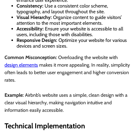
enhance user experience.
Consistency:
Use a consistent color scheme,
typography, and layout throughout the site.
Visual Hierarchy:
Organize content to guide visitors’
attention to the most important elements.
Accessibility:
Ensure your website is accessible to all
users, including those with disabilities.
Responsive Design:
Optimize your website for various
devices and screen sizes.
Common Misconception:
Overloading the website with
design elements
makes it more appealing. In reality, simplicity
often leads to better user engagement and higher conversion
rates.
Example:
Airbnb’s website uses a simple, clean design with a
clear visual hierarchy, making navigation intuitive and
information easily accessible.
Technical Implementation