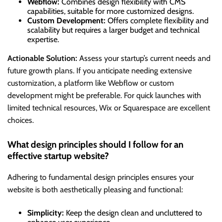
Webflow:
Combines design flexibility with CMS
capabilities, suitable for more customized designs.
Custom Development:
Offers complete flexibility and
scalability but requires a larger budget and technical
expertise.
Actionable Solution:
Assess your startup’s current needs and
future growth plans. If you anticipate needing extensive
customization, a platform like Webflow or custom
development might be preferable. For quick launches with
limited technical resources, Wix or Squarespace are excellent
choices.
What design principles should I follow for an
effective startup website?
Adhering to fundamental design principles ensures your
website is both aesthetically pleasing and functional:
Simplicity:
Keep the design clean and uncluttered to