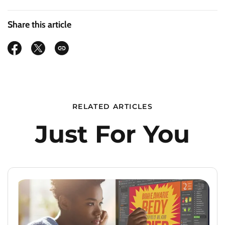
Share this article
RELATED ARTICLES
Just For You