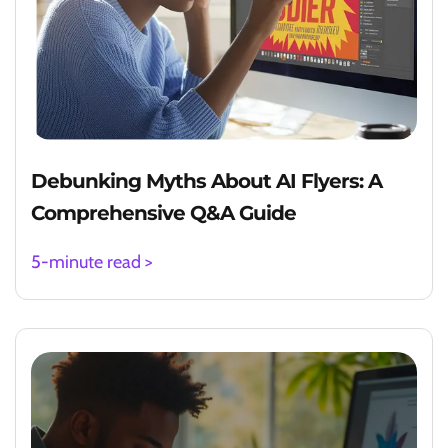
Debunking Myths About AI Flyers: A
Comprehensive Q&A Guide
5-minute read >