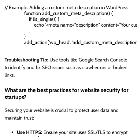
// Example: Adding a custom meta description in WordPress

                function add_custom_meta_description() {

                    if (is_single()) {

                        echo '<meta name="description" content="Your cu
                    }

                }

                add_action('wp_head', 'add_custom_meta_description'
Troubleshooting Tip:
Use tools like Google Search Console
to identify and fix SEO issues such as crawl errors or broken
links.
What are the best practices for website security for
startups?
Securing your website is crucial to protect user data and
maintain trust:
Use HTTPS:
Ensure your site uses SSL/TLS to encrypt