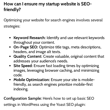
How can I ensure my startup website is SEO-
friendly?
Optimizing your website for search engines involves several
strategies:
Keyword Research:
Identify and use relevant keywords
throughout your content.
On-Page SEO:
Optimize title tags, meta descriptions,
headers, and image alt texts.
Quality Content:
Create valuable, original content that
addresses your audience’s needs.
Site Speed:
Ensure fast loading times by optimizing
images, leveraging browser caching, and minimizing
code.
Mobile Optimization:
Ensure your site is mobile-
friendly, as search engines prioritize mobile-first
indexing.
Configuration Sample:
Here’s how to set up basic SEO
settings in WordPress using the Yoast SEO plugin: