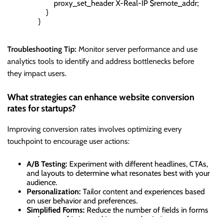
                        proxy_set_header X-Real-IP $remote_addr;

                    }

                }

Troubleshooting Tip:
Monitor server performance and use
analytics tools to identify and address bottlenecks before
they impact users.
What strategies can enhance website conversion
rates for startups?
Improving conversion rates involves optimizing every
touchpoint to encourage user actions:
A/B Testing:
Experiment with different headlines, CTAs,
and layouts to determine what resonates best with your
audience.
Personalization:
Tailor content and experiences based
on user behavior and preferences.
Simplified Forms:
Reduce the number of fields in forms