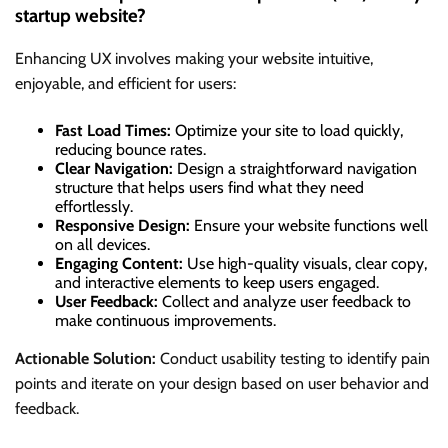
startup website?
Enhancing UX involves making your website intuitive,
enjoyable, and efficient for users:
Fast Load Times:
Optimize your site to load quickly,
reducing bounce rates.
Clear Navigation:
Design a straightforward navigation
structure that helps users find what they need
effortlessly.
Responsive Design:
Ensure your website functions well
on all devices.
Engaging Content:
Use high-quality visuals, clear copy,
and interactive elements to keep users engaged.
User Feedback:
Collect and analyze user feedback to
make continuous improvements.
Actionable Solution:
Conduct usability testing to identify pain
points and iterate on your design based on user behavior and
feedback.