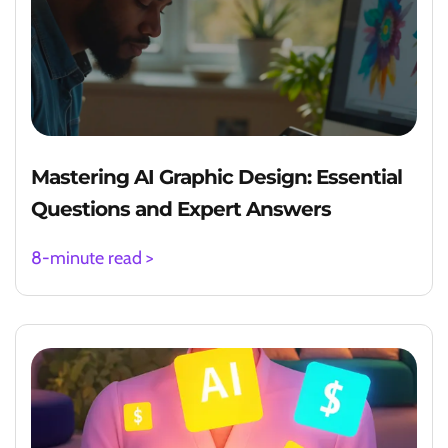
Mastering AI Graphic Design: Essential
Questions and Expert Answers
8-minute read >