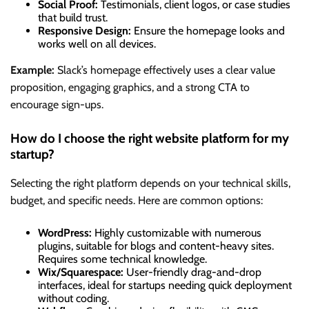
Social Proof:
Testimonials, client logos, or case studies
that build trust.
Responsive Design:
Ensure the homepage looks and
works well on all devices.
Example:
Slack’s homepage effectively uses a clear value
proposition, engaging graphics, and a strong CTA to
encourage sign-ups.
How do I choose the right website platform for my
startup?
Selecting the right platform depends on your technical skills,
budget, and specific needs. Here are common options:
WordPress:
Highly customizable with numerous
plugins, suitable for blogs and content-heavy sites.
Requires some technical knowledge.
Wix/Squarespace:
User-friendly drag-and-drop
interfaces, ideal for startups needing quick deployment
without coding.