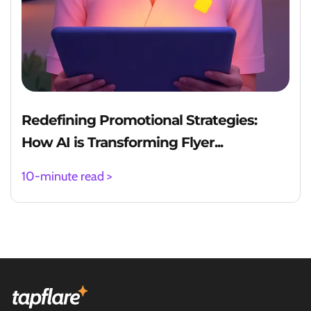
Redefining Promotional Strategies:
How AI is Transforming Flyer...
10-minute read >