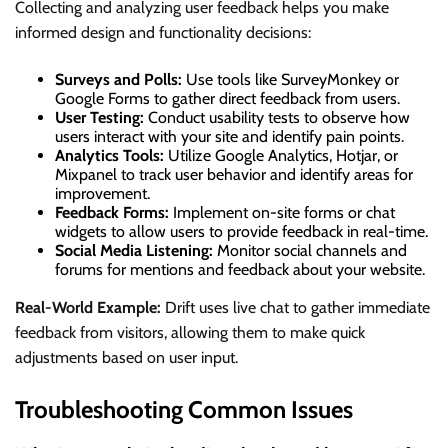
Collecting and analyzing user feedback helps you make
informed design and functionality decisions:
Surveys and Polls:
Use tools like SurveyMonkey or
Google Forms to gather direct feedback from users.
User Testing:
Conduct usability tests to observe how
users interact with your site and identify pain points.
Analytics Tools:
Utilize Google Analytics, Hotjar, or
Mixpanel to track user behavior and identify areas for
improvement.
Feedback Forms:
Implement on-site forms or chat
widgets to allow users to provide feedback in real-time.
Social Media Listening:
Monitor social channels and
forums for mentions and feedback about your website.
Real-World Example:
Drift uses live chat to gather immediate
feedback from visitors, allowing them to make quick
adjustments based on user input.
Troubleshooting Common Issues