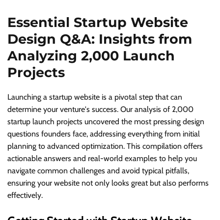
Essential Startup Website
Design Q&A: Insights from
Analyzing 2,000 Launch
Projects
Launching a startup website is a pivotal step that can
determine your venture's success. Our analysis of 2,000
startup launch projects uncovered the most pressing design
questions founders face, addressing everything from initial
planning to advanced optimization. This compilation offers
actionable answers and real-world examples to help you
navigate common challenges and avoid typical pitfalls,
ensuring your website not only looks great but also performs
effectively.