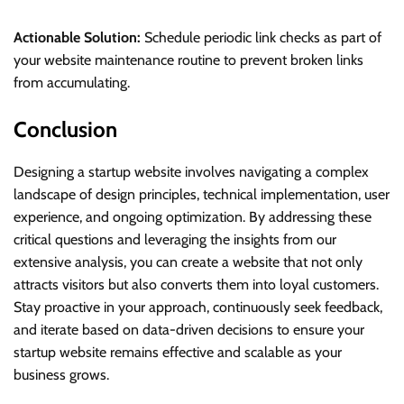
Actionable Solution:
Schedule periodic link checks as part of
your website maintenance routine to prevent broken links
from accumulating.
Conclusion
Designing a startup website involves navigating a complex
landscape of design principles, technical implementation, user
experience, and ongoing optimization. By addressing these
critical questions and leveraging the insights from our
extensive analysis, you can create a website that not only
attracts visitors but also converts them into loyal customers.
Stay proactive in your approach, continuously seek feedback,
and iterate based on data-driven decisions to ensure your
startup website remains effective and scalable as your
business grows.