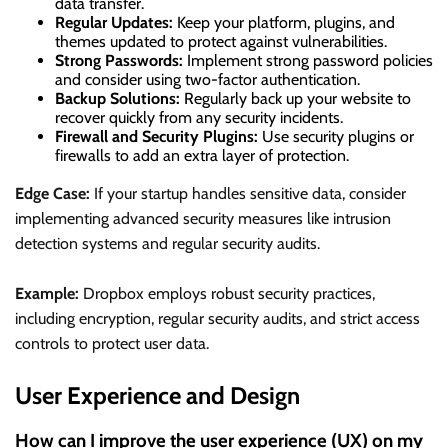
data transfer.
Regular Updates:
Keep your platform, plugins, and
themes updated to protect against vulnerabilities.
Strong Passwords:
Implement strong password policies
and consider using two-factor authentication.
Backup Solutions:
Regularly back up your website to
recover quickly from any security incidents.
Firewall and Security Plugins:
Use security plugins or
firewalls to add an extra layer of protection.
Edge Case:
If your startup handles sensitive data, consider
implementing advanced security measures like intrusion
detection systems and regular security audits.
Example:
Dropbox employs robust security practices,
including encryption, regular security audits, and strict access
controls to protect user data.
User Experience and Design
How can I improve the user experience (UX) on my