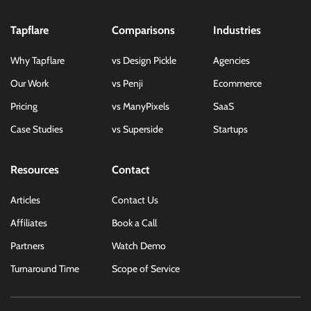
Tapflare
Comparisons
Industries
Why Tapflare
vs Design Pickle
Agencies
Our Work
vs Penji
Ecommerce
Pricing
vs ManyPixels
SaaS
Case Studies
vs Superside
Startups
Resources
Contact
Articles
Contact Us
Affiliates
Book a Call
Partners
Watch Demo
Turnaround Time
Scope of Service