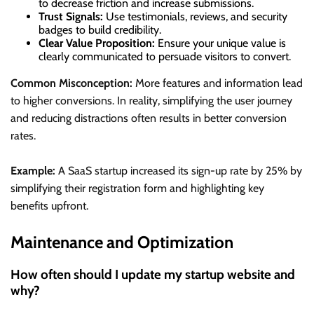
to decrease friction and increase submissions.
Trust Signals:
Use testimonials, reviews, and security
badges to build credibility.
Clear Value Proposition:
Ensure your unique value is
clearly communicated to persuade visitors to convert.
Common Misconception:
More features and information lead
to higher conversions. In reality, simplifying the user journey
and reducing distractions often results in better conversion
rates.
Example:
A SaaS startup increased its sign-up rate by 25% by
simplifying their registration form and highlighting key
benefits upfront.
Maintenance and Optimization
How often should I update my startup website and
why?