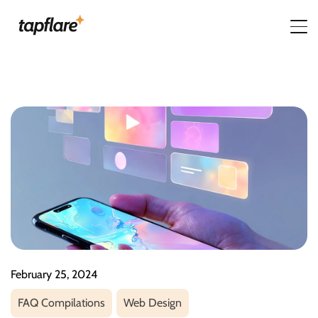
February 25, 2024
FAQ Compilations
Web Design