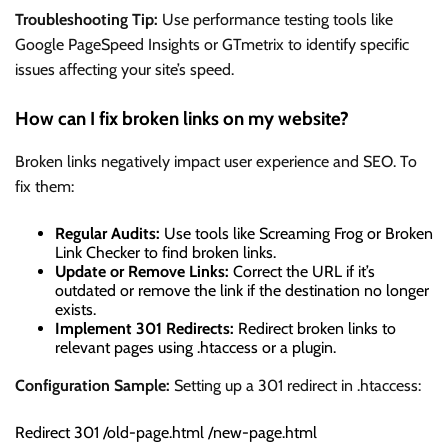
Troubleshooting Tip:
Use performance testing tools like
Google PageSpeed Insights or GTmetrix to identify specific
issues affecting your site’s speed.
How can I fix broken links on my website?
Broken links negatively impact user experience and SEO. To
fix them:
Regular Audits:
Use tools like Screaming Frog or Broken
Link Checker to find broken links.
Update or Remove Links:
Correct the URL if it’s
outdated or remove the link if the destination no longer
exists.
Implement 301 Redirects:
Redirect broken links to
relevant pages using .htaccess or a plugin.
Configuration Sample:
Setting up a 301 redirect in .htaccess:
Redirect 301 /old-page.html /new-page.html
