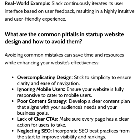
Real-World Example:
Slack continuously iterates its user
interface based on user feedback, resulting in a highly intuitive
and user-friendly experience.
What are the common pitfalls in startup website
design and how to avoid them?
Avoiding common mistakes can save time and resources
while enhancing your website’s effectiveness:
Overcomplicating Design:
Stick to simplicity to ensure
clarity and ease of navigation.
Ignoring Mobile Users:
Ensure your website is fully
responsive to cater to mobile users.
Poor Content Strategy:
Develop a clear content plan
that aligns with your audience’s needs and your
business goals.
Lack of Clear CTAs:
Make sure every page has a clear
action for users to take.
Neglecting SEO:
Incorporate SEO best practices from
the start to improve visibility and rankings.