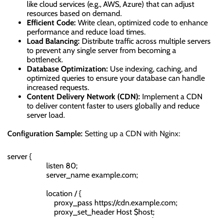
like cloud services (e.g., AWS, Azure) that can adjust
resources based on demand.
Efficient Code:
Write clean, optimized code to enhance
performance and reduce load times.
Load Balancing:
Distribute traffic across multiple servers
to prevent any single server from becoming a
bottleneck.
Database Optimization:
Use indexing, caching, and
optimized queries to ensure your database can handle
increased requests.
Content Delivery Network (CDN):
Implement a CDN
to deliver content faster to users globally and reduce
server load.
Configuration Sample:
Setting up a CDN with Nginx:
server {

                    listen 80;

                    server_name example.com;

                    location / {

                        proxy_pass https://cdn.example.com;

                        proxy_set_header Host $host;
