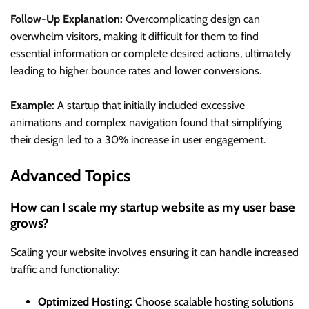
Follow-Up Explanation:
Overcomplicating design can
overwhelm visitors, making it difficult for them to find
essential information or complete desired actions, ultimately
leading to higher bounce rates and lower conversions.
Example:
A startup that initially included excessive
animations and complex navigation found that simplifying
their design led to a 30% increase in user engagement.
Advanced Topics
How can I scale my startup website as my user base
grows?
Scaling your website involves ensuring it can handle increased
traffic and functionality:
Optimized Hosting:
Choose scalable hosting solutions