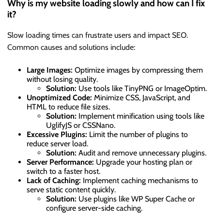
Why is my website loading slowly and how can I fix
it?
Slow loading times can frustrate users and impact SEO.
Common causes and solutions include:
Large Images:
Optimize images by compressing them
without losing quality.
Solution:
Use tools like TinyPNG or ImageOptim.
Unoptimized Code:
Minimize CSS, JavaScript, and
HTML to reduce file sizes.
Solution:
Implement minification using tools like
UglifyJS or CSSNano.
Excessive Plugins:
Limit the number of plugins to
reduce server load.
Solution:
Audit and remove unnecessary plugins.
Server Performance:
Upgrade your hosting plan or
switch to a faster host.
Lack of Caching:
Implement caching mechanisms to
serve static content quickly.
Solution:
Use plugins like WP Super Cache or
configure server-side caching.