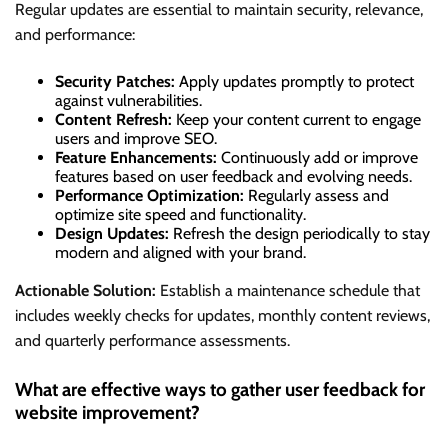
Regular updates are essential to maintain security, relevance,
and performance:
Security Patches:
Apply updates promptly to protect
against vulnerabilities.
Content Refresh:
Keep your content current to engage
users and improve SEO.
Feature Enhancements:
Continuously add or improve
features based on user feedback and evolving needs.
Performance Optimization:
Regularly assess and
optimize site speed and functionality.
Design Updates:
Refresh the design periodically to stay
modern and aligned with your brand.
Actionable Solution:
Establish a maintenance schedule that
includes weekly checks for updates, monthly content reviews,
and quarterly performance assessments.
What are effective ways to gather user feedback for
website improvement?