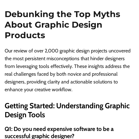
Debunking the Top Myths
About Graphic Design
Products
Our review of over 2,000 graphic design projects uncovered
the most persistent misconceptions that hinder designers
from leveraging tools effectively. These insights address the
real challenges faced by both novice and professional
designers, providing clarity and actionable solutions to
enhance your creative workflow.
Getting Started: Understanding Graphic
Design Tools
Q1: Do you need expensive software to be a
successful graphic designer?