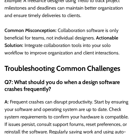
Example:
A freelance designer using Trello to track project
milestones and deadlines can maintain better organization
and ensure timely deliveries to clients.
Common Misconception:
Collaboration software is only
beneficial for teams, not individual designers.
Actionable
Solution:
Integrate collaboration tools into your solo
workflow to improve organization and client interactions.
Troubleshooting Common Challenges
Q7: What should you do when a design software
crashes frequently?
A:
Frequent crashes can disrupt productivity. Start by ensuring
your software and operating system are up to date. Check
system requirements to confirm your hardware is compatible.
If issues persist, consult support forums, reset preferences, or
reinstall the software. Regularly saving work and using auto-