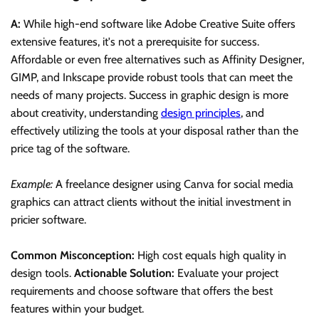
A:
While high-end software like Adobe Creative Suite offers
extensive features, it's not a prerequisite for success.
Affordable or even free alternatives such as Affinity Designer,
GIMP, and Inkscape provide robust tools that can meet the
needs of many projects. Success in graphic design is more
about creativity, understanding
design principles
, and
effectively utilizing the tools at your disposal rather than the
price tag of the software.
Example:
A freelance designer using Canva for social media
graphics can attract clients without the initial investment in
pricier software.
Common Misconception:
High cost equals high quality in
design tools.
Actionable Solution:
Evaluate your project
requirements and choose software that offers the best
features within your budget.