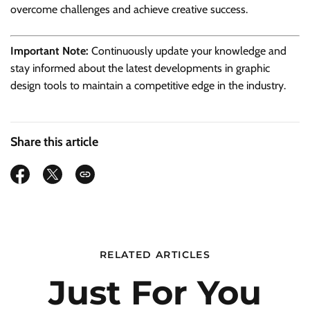
overcome challenges and achieve creative success.
Important Note:
Continuously update your knowledge and
stay informed about the latest developments in graphic
design tools to maintain a competitive edge in the industry.
Share this article
RELATED ARTICLES
Just For You