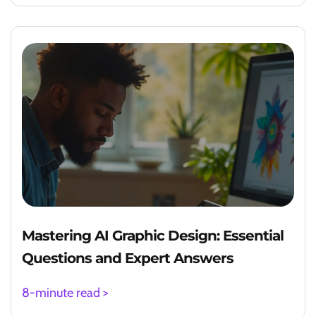
Mastering AI Graphic Design: Essential
Questions and Expert Answers
8-minute read >