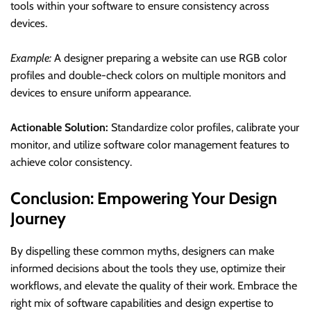
tools within your software to ensure consistency across
devices.
Example:
A designer preparing a website can use RGB color
profiles and double-check colors on multiple monitors and
devices to ensure uniform appearance.
Actionable Solution:
Standardize color profiles, calibrate your
monitor, and utilize software color management features to
achieve color consistency.
Conclusion: Empowering Your Design
Journey
By dispelling these common myths, designers can make
informed decisions about the tools they use, optimize their
workflows, and elevate the quality of their work. Embrace the
right mix of software capabilities and design expertise to