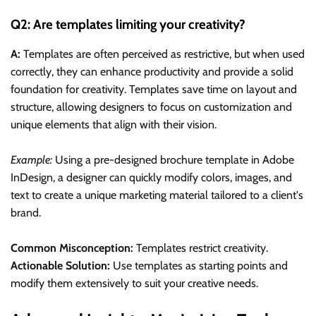
Q2: Are templates limiting your creativity?
A:
Templates are often perceived as restrictive, but when used
correctly, they can enhance productivity and provide a solid
foundation for creativity. Templates save time on layout and
structure, allowing designers to focus on customization and
unique elements that align with their vision.
Example:
Using a pre-designed brochure template in Adobe
InDesign, a designer can quickly modify colors, images, and
text to create a unique marketing material tailored to a client's
brand.
Common Misconception:
Templates restrict creativity.
Actionable Solution:
Use templates as starting points and
modify them extensively to suit your creative needs.