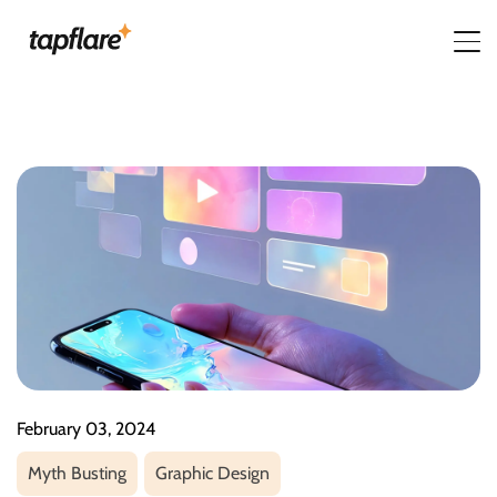
February 03, 2024
Myth Busting
Graphic Design