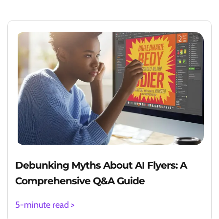
Debunking Myths About AI Flyers: A
Comprehensive Q&A Guide
5-minute read >