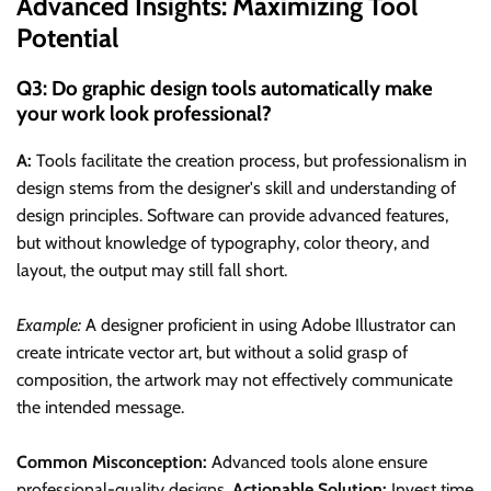
Advanced Insights: Maximizing Tool
Potential
Q3: Do graphic design tools automatically make
your work look professional?
A:
Tools facilitate the creation process, but professionalism in
design stems from the designer's skill and understanding of
design principles. Software can provide advanced features,
but without knowledge of typography, color theory, and
layout, the output may still fall short.
Example:
A designer proficient in using Adobe Illustrator can
create intricate vector art, but without a solid grasp of
composition, the artwork may not effectively communicate
the intended message.
Common Misconception:
Advanced tools alone ensure
professional-quality designs.
Actionable Solution:
Invest time