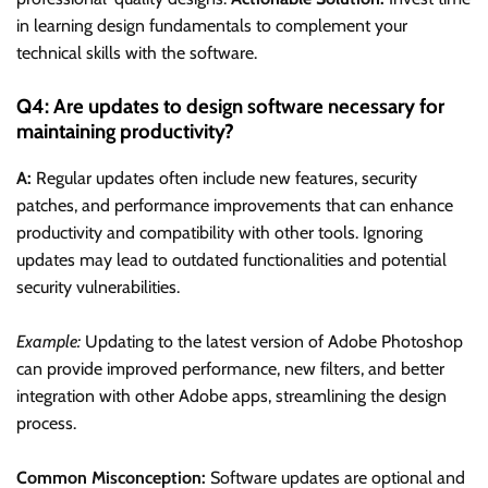
in learning design fundamentals to complement your
technical skills with the software.
Q4: Are updates to design software necessary for
maintaining productivity?
A:
Regular updates often include new features, security
patches, and performance improvements that can enhance
productivity and compatibility with other tools. Ignoring
updates may lead to outdated functionalities and potential
security vulnerabilities.
Example:
Updating to the latest version of Adobe Photoshop
can provide improved performance, new filters, and better
integration with other Adobe apps, streamlining the design
process.
Common Misconception:
Software updates are optional and