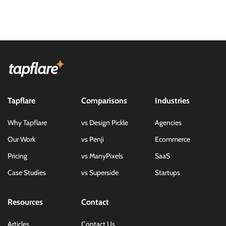
Tapflare
Comparisons
Industries
Why Tapflare
vs Design Pickle
Agencies
Our Work
vs Penji
Ecommerce
Pricing
vs ManyPixels
SaaS
Case Studies
vs Superside
Startups
Resources
Contact
Articles
Contact Us