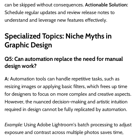
can be skipped without consequences.
Actionable Solution:
Schedule regular updates and review release notes to
understand and leverage new features effectively.
Specialized Topics: Niche Myths in
Graphic Design
Q5: Can automation replace the need for manual
design work?
A:
Automation tools can handle repetitive tasks, such as
resizing images or applying basic filters, which frees up time
for designers to focus on more complex and creative aspects.
However, the nuanced decision-making and artistic intuition
required in design cannot be fully replicated by automation.
Example:
Using Adobe Lightroom's batch processing to adjust
exposure and contrast across multiple photos saves time,