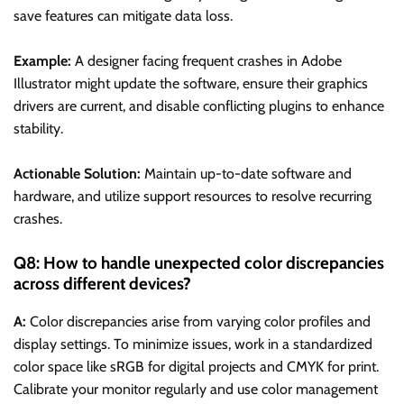
save features can mitigate data loss.
Example:
A designer facing frequent crashes in Adobe
Illustrator might update the software, ensure their graphics
drivers are current, and disable conflicting plugins to enhance
stability.
Actionable Solution:
Maintain up-to-date software and
hardware, and utilize support resources to resolve recurring
crashes.
Q8: How to handle unexpected color discrepancies
across different devices?
A:
Color discrepancies arise from varying color profiles and
display settings. To minimize issues, work in a standardized
color space like sRGB for digital projects and CMYK for print.
Calibrate your monitor regularly and use color management