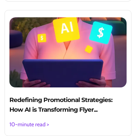
Redefining Promotional Strategies:
How AI is Transforming Flyer...
10-minute read >