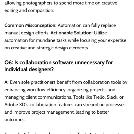
allowing photographers to spend more time on creative
editing and composition.
Common Misconception:
Automation can fully replace
manual design efforts.
Actionable Solution:
Utilize
automation for mundane tasks while focusing your expertise
on creative and strategic design elements.
Q6: Is collaboration software unnecessary for
individual designers?
A:
Even sole practitioners benefit from collaboration tools by
enhancing workflow efficiency, organizing projects, and
managing client communications. Tools like Trello, Slack, or
Adobe XD's collaboration features can streamline processes
and improve project management, leading to better
outcomes.